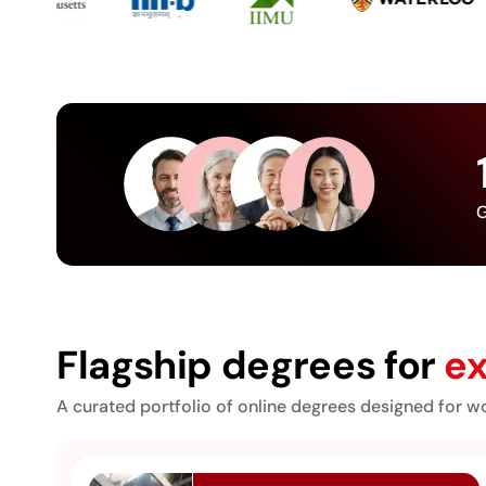
G
Flagship degrees for
ex
A curated portfolio of online degrees designed for wo