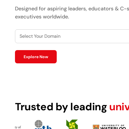
Designed for aspiring leaders, educators & C-s
executives worldwide.
Select Your Domain
Explore Now
Trusted by leading
uni