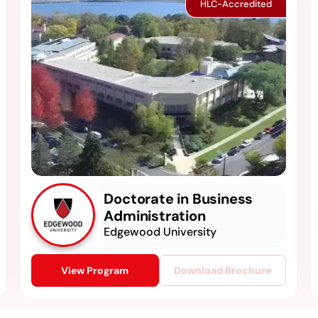
HLC-Accredited
Doctorate in Business
Administration
Edgewood University
View Program
Download Brochure