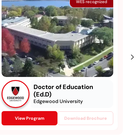
WES recognized
Doctor of Education
(Ed.D)
Edgewood University
View Program
Download Brochure