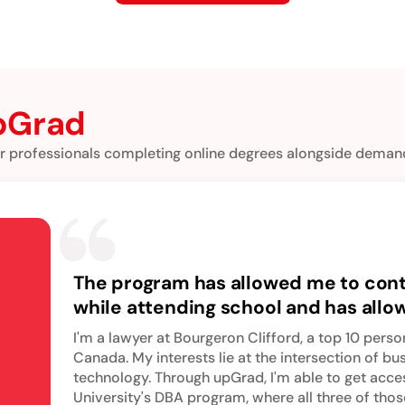
pGrad
r professionals completing online degrees alongside demand
The program has allowed me to con
while attending school and has all
my next academic challenge and t
I'm a lawyer at Bourgeron Clifford, a top 10 person
myself in doctoral-level business e
Canada. My interests lie at the intersection of bu
technology. Through upGrad, I'm able to get acc
University's DBA program, where all three of thos