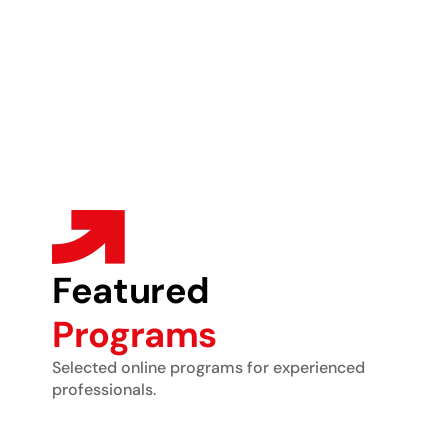
Featured
Programs
Selected online programs for experienced
professionals.