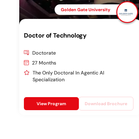
Golden Gate University
Doctor of Technology
Doctorate
27 Months
The Only Doctoral In Agentic AI
Specialization
View Program
Download Brochure