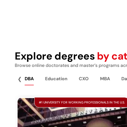
Explore degrees
by ca
Browse online doctorates and master’s programs acro
❮
DBA
Education
CXO
MBA
Da
#1 UNIVERSITY FOR WORKING PROFESSIONALS IN THE U.S.