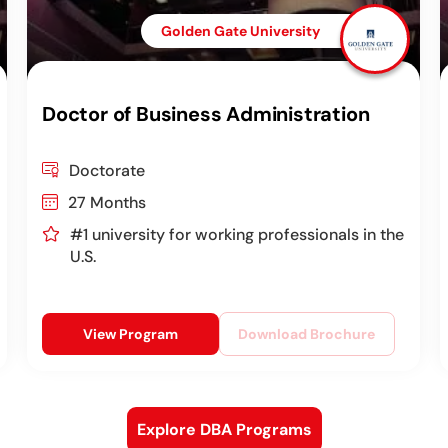
Golden Gate University
Doctor of Business Administration
Doctorate
27 Months
#1 university for working professionals in the
U.S.
View Program
Download Brochure
Explore DBA Programs