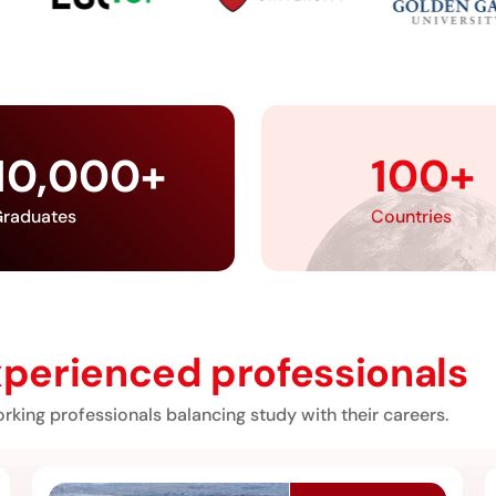
10,000
+
100
+
raduates
Countries
perienced professionals
rking professionals balancing study with their careers.