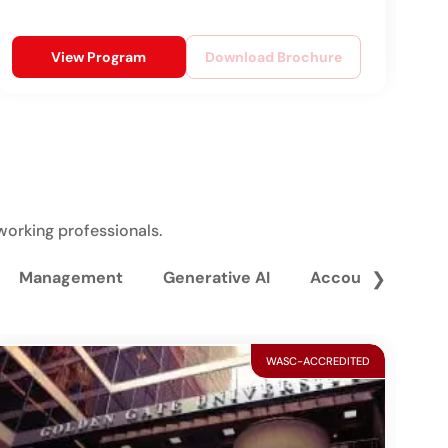
View Program
Download Brochure
working professionals.
Management
Generative AI
Accounting and 
❯
WASC-ACCREDITED