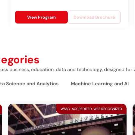
View Program
Download Brochure
tegories
ss business, education, data and technology, designed for 
ta Science and Analytics
Machine Learning and AI
WASC-ACCREDITED, WES RECOGNIZED