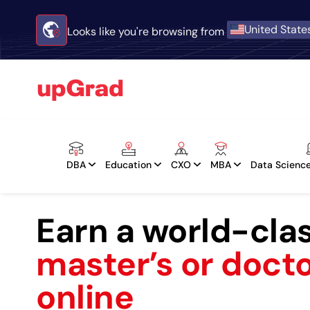
United State
Looks like you're browsing from
DBA
Education
CXO
MBA
Data Science
Earn a world-cla
master’s or doct
online