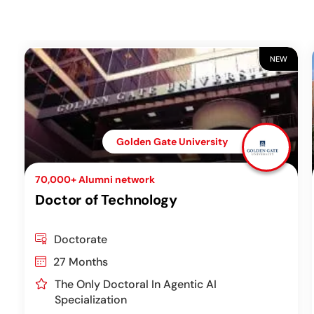
NEW
Golden Gate University
70,000+ Alumni network
Doctor of Technology
Doctorate
27 Months
The Only Doctoral In Agentic AI
Specialization