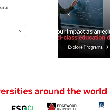
uite
versities around the world