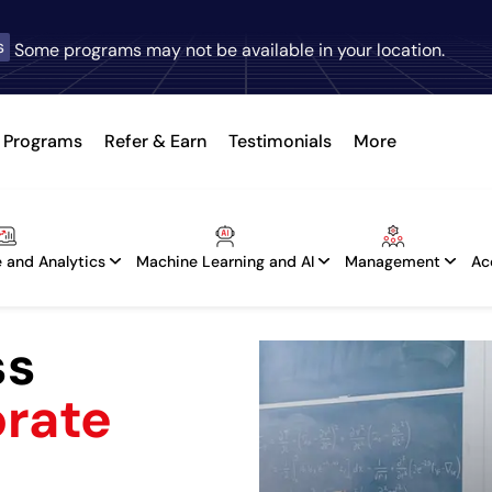
s
Some programs may not be available in your location.
Programs
Refer & Earn
Testimonials
More
 and Analytics
Machine Learning and AI
Management
Ac
ss
orate