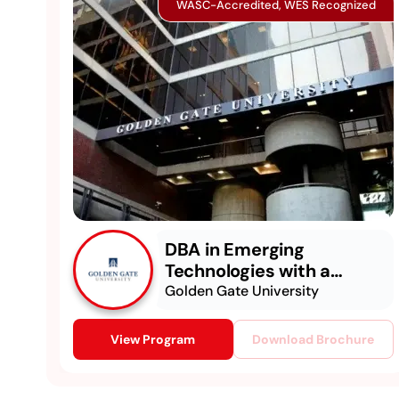
WASC-Accredited, WES Recognized
DBA in Emerging
Technologies with a
Concentration in
Golden Gate University
Generative & Agentic AI
View Program
Download Brochure