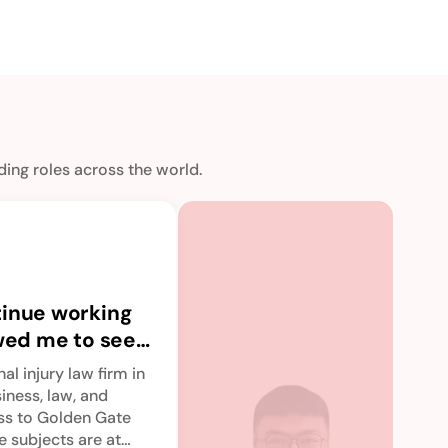
ing roles across the world.
Th
off
tinue working
va
upG
owed me to seek
of
bre
o immerse
co
con
al injury law firm in
bit
ducation.
an
siness, law, and
por
ess to Golden Gate
Read
re
vid
e subjects are at
sto