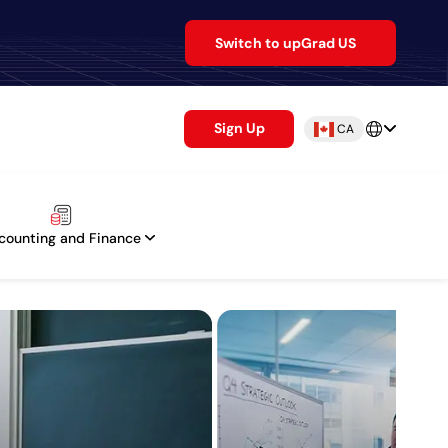
Switch to upGrad US
Sign Up
CA
counting and Finance