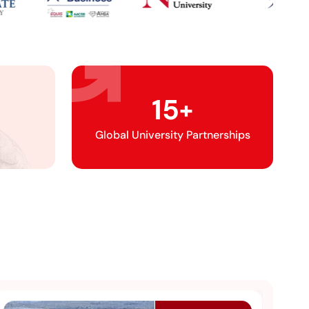
15
+
Global University Partnerships