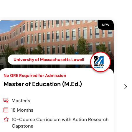
NEW
University of Massachusetts Lowell
No GRE Required for Admission
Top
Master of Education (M.Ed.)
Ch
Pr
Master's
18 Months
10-Course Curriculum with Action Research
Capstone