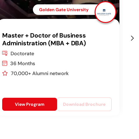
Golden Gate University
Master + Doctor of Business
DB
Administration (MBA + DBA)
Co
Ag
Doctorate
36 Months
70,000+ Alumni network
View Program
Download Brochure