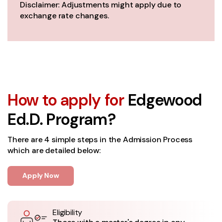
Disclaimer: Adjustments might apply due to
exchange rate changes.
How to apply for
Edgewood
Ed.D. Program?
There are 4 simple steps in the Admission Process
which are detailed below:
Apply Now
Eligibility