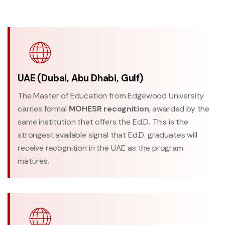
UAE (Dubai, Abu Dhabi, Gulf)
The Master of Education from Edgewood University
carries formal
MOHESR recognition
, awarded by the
same institution that offers the Ed.D. This is the
strongest available signal that Ed.D. graduates will
receive recognition in the UAE as the program
matures.