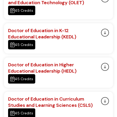
and Education Technology (OLET)
45 Credits
Doctor of Education in K-12
Educational Leadership (KEDL)
45 Credits
Doctor of Education in Higher
Educational Leadership (HEDL)
45 Credits
Doctor of Education in Curriculum
Studies and Learning Sciences (CSLS)
45 Credits