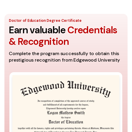
Doctor of Education Degree Certificate
Earn valuable
Credentials
& Recognition
Complete the program successfully to obtain this
prestigious recognition from Edgewood University
A
Th
se
It
th
Co
ac
un