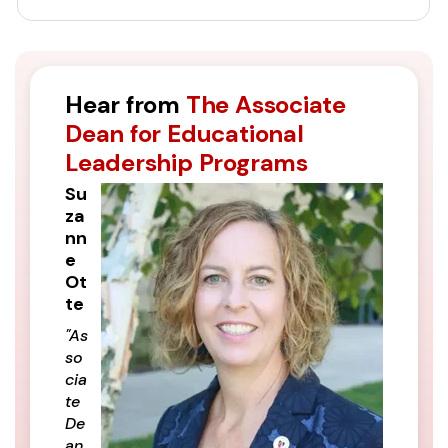
Hear from
The Associate
Dean for Educational
Leadership Programs
Su
za
nn
e
Ot
te
"As
so
cia
te
De
an