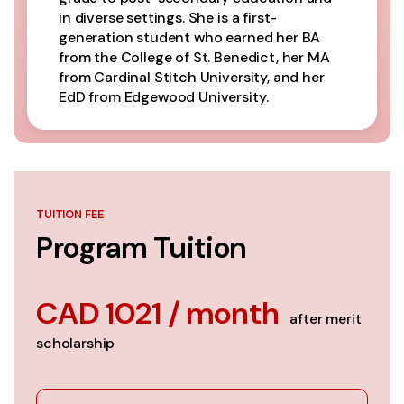
in diverse settings. She is a first-
generation student who earned her BA
from the College of St. Benedict, her MA
from Cardinal Stitch University, and her
EdD from Edgewood University.
TUITION FEE
Program Tuition
CAD 1021 / month
after merit
scholarship