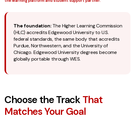
the learning platform and student support partner.
The foundation:
The Higher Learning Commission
(HLC) accredits Edgewood University to U.S.
federal standards, the same body that accredits
Purdue, Northwestern, and the University of
Chicago. Edgewood University degrees become
globally portable through WES.
Choose the Track
That
Matches Your Goal