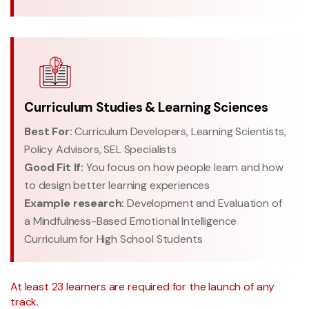
Curriculum Studies & Learning Sciences
Best For:
Curriculum Developers, Learning Scientists,
Policy Advisors, SEL Specialists
Good Fit If:
You focus on how people learn and how
to design better learning experiences
Example research:
Development and Evaluation of
a Mindfulness-Based Emotional Intelligence
Curriculum for High School Students
At least 23 learners are required for the launch of any
track.