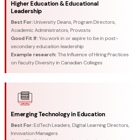
Higher Education & Educational
Leadership
Best For:
University Deans, Program Directors,
Academic Administrators, Provosts
Good Fit If:
You work in or aspire to be in post-
secondary education leadership
Example research:
The Influence of Hiring Practices
on Faculty Diversity in Canadian Colleges
Emerging Technology in Education
Best For:
EdTech Leaders, Digital Learning Directors,
Innovation Managers