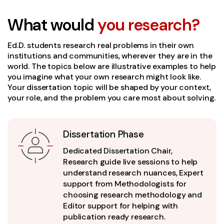
What would
you research?
Ed.D. students research real problems in their own
institutions and communities, wherever they are in the
world. The topics below are illustrative examples to help
you imagine what your own research might look like.
Your dissertation topic will be shaped by your context,
your role, and the problem you care most about solving.
Dissertation Phase
Dedicated Dissertation Chair,
Research guide live sessions to help
understand research nuances, Expert
support from Methodologists for
choosing research methodology and
Editor support for helping with
publication ready research.