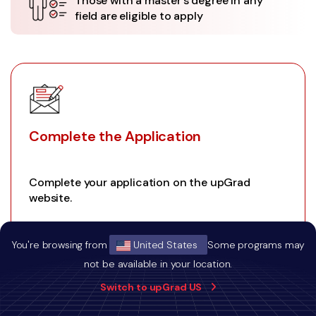
Those with a master's degree in any
field are eligible to apply
Complete the Application
Complete your application on the upGrad
website.
You're browsing from
United States
Some programs may
not be available in your location.
01
Switch to upGrad US