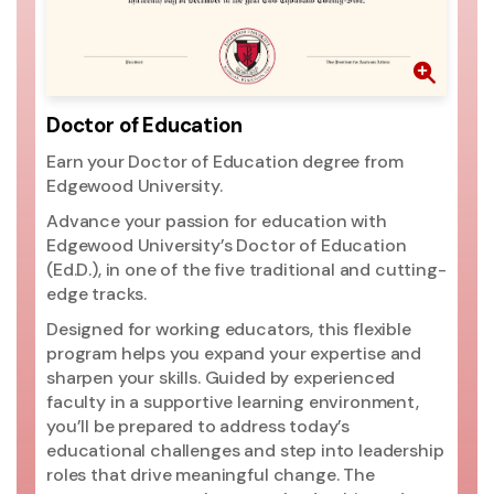
th
pr
go
ri
mo
Doctor of Education
ac
Earn your Doctor of Education degree from
si
Edgewood University.
ac
Un
Advance your passion for education with
pr
Edgewood University’s Doctor of Education
(2
(Ed.D.), in one of the five traditional and cutting-
ed
edge tracks.
ma
Designed for working educators, this flexible
Un
program helps you expand your expertise and
t
sharpen your skills. Guided by experienced
Ed
faculty in a supportive learning environment,
you’ll be prepared to address today’s
educational challenges and step into leadership
roles that drive meaningful change. The