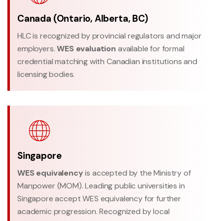
Canada (Ontario, Alberta, BC)
HLC is recognized by provincial regulators and major
employers.
WES evaluation
available for formal
credential matching with Canadian institutions and
licensing bodies.
Singapore
WES equivalency
is accepted by the Ministry of
Manpower (MOM). Leading public universities in
Singapore accept WES equivalency for further
academic progression. Recognized by local