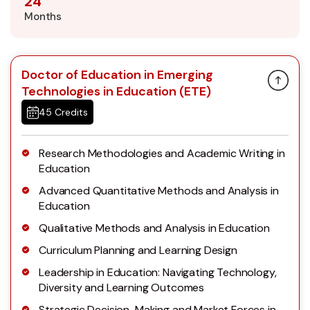
24
Months
Doctor of Education in Emerging
Technologies in Education (ETE)
45 Credits
Research Methodologies and Academic Writing in
Education
Advanced Quantitative Methods and Analysis in
Education
Qualitative Methods and Analysis in Education
Curriculum Planning and Learning Design
Leadership in Education: Navigating Technology,
Diversity and Learning Outcomes
Strategic Decision-Making and Market Forces in