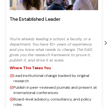
The Established Leader
You're already leading a school, a faculty, or a
department. You have 10+ years of experience,
and you know what needs to change. The Ed.D.
gives you the research framework to prove it,
publish it, and drive it at scale.
Where This Takes You
Lead institutional change backed by original
research
Publish in peer-reviewed journals and present at
international conferences
Board-level advisory, consultancy, and policy
roles