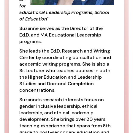
for
Educational Leadership Programs, School
of Education"
Suzanne serves as the Director of the
Ed.D. and MA Educational Leadership
programs.
She leads the Ed.D. Research and Writing
Center by coordinating consultation and
academic writing programs. She is also a
Sr. Lecturer who teaches courses in both
the Higher Education and Leadership
Studies and Doctoral Completion
concentrations.
Suzanne's research interests focus on
gender inclusive leadership, ethical
leadership, and ethical leadership
development. She brings over 20 years
teaching experience that spans from 6th
grade to post-secondary education and