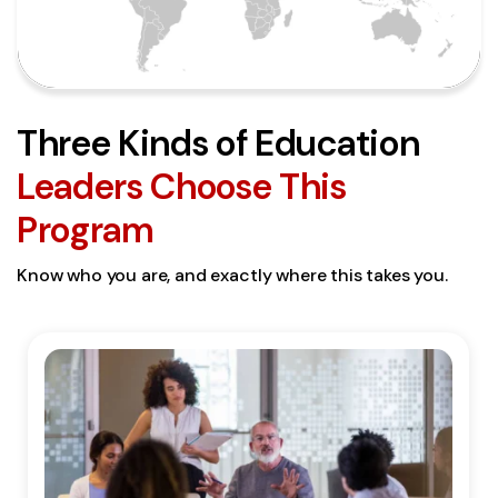
Three Kinds of Education
Leaders Choose This
Program
Know who you are, and exactly where this takes you.