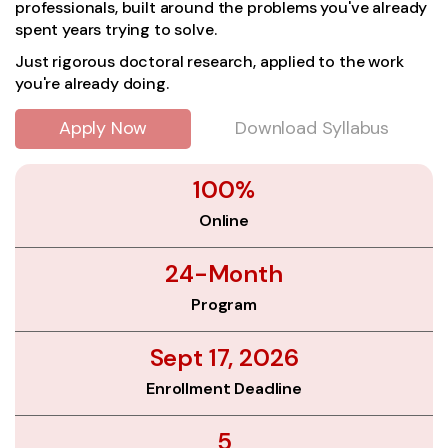
professionals, built around the problems you've already
spent years trying to solve.
Just rigorous doctoral research, applied to the work
you're already doing.
Apply Now
Download Syllabus
100%
Online
24-Month
Program
Sept 17, 2026
Enrollment Deadline
5