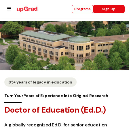
Sign Up
Programs
se
ities
95+ years of legacy in education
Turn Your Years of Experience Into Original Research
Doctor of Education (Ed.D.)
A globally recognized Ed.D. for senior education