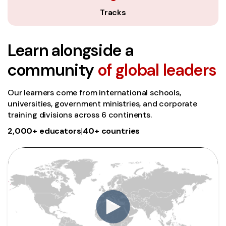
Tracks
Learn alongside a
community
of global leaders
Our learners come from international schools,
universities, government ministries, and corporate
training divisions across 6 continents.
2,000+ educators
|
40+ countries