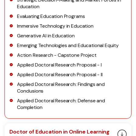
Education
Evaluating Education Programs
Immersive Technology in Education
Generative AI in Education
Emerging Technologies and Educational Equity
Action Research - Capstone Project
Applied Doctoral Research Proposal - I
Applied Doctoral Research Proposal - II
Applied Doctoral Research: Findings and
Conclusions
Applied Doctoral Research: Defense and
Completion
Doctor of Education in Online Learning