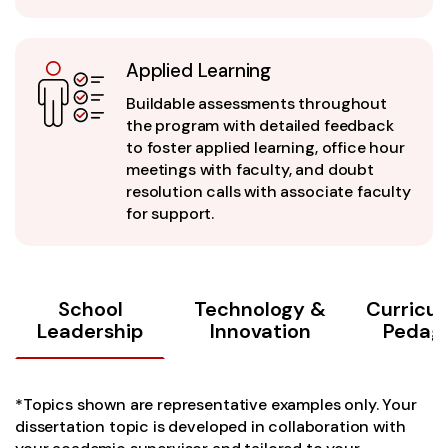
Applied Learning
Buildable assessments throughout
the program with detailed feedback
to foster applied learning, office hour
meetings with faculty, and doubt
resolution calls with associate faculty
for support.
School
Technology &
Curricu
Leadership
Innovation
Pedag
*Topics shown are representative examples only. Your
dissertation topic is developed in collaboration with