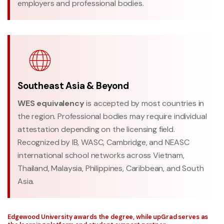
employers and professional bodies.
Southeast Asia & Beyond
WES equivalency
is accepted by most countries in
the region. Professional bodies may require individual
attestation depending on the licensing field.
Recognized by IB, WASC, Cambridge, and NEASC
international school networks across Vietnam,
Thailand, Malaysia, Philippines, Caribbean, and South
Asia.
Edgewood University awards the degree, while upGrad serves as