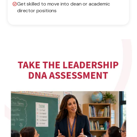
Get skilled to move into dean or academic
director positions