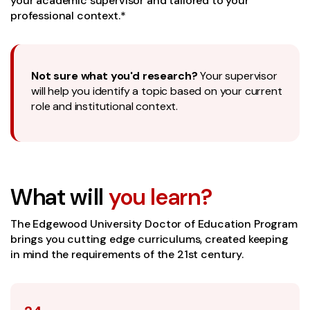
your academic supervisor and tailored to your
professional context.*
Not sure what you'd research?
Your supervisor
will help you identify a topic based on your current
role and institutional context.
What will
you learn?
The Edgewood University Doctor of Education Program
brings you cutting edge curriculums, created keeping
in mind the requirements of the 21st century.