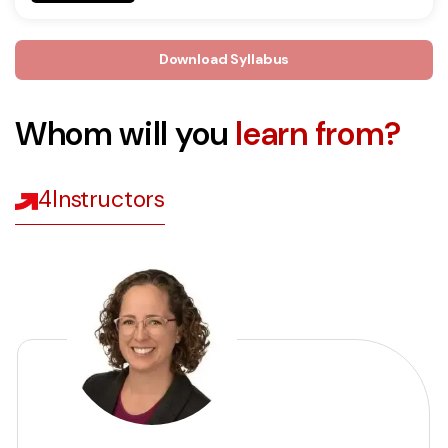
Download Syllabus
Whom will you
learn from?
4
Instructors