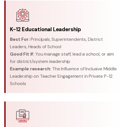
K-12 Educational Leadership
Best For:
Principals, Superintendents, District
Leaders, Heads of School
Good Fit If:
You manage staff, lead a school, or aim
for district/system leadership
Example research:
The Influence of Inclusive Middle
Leadership on Teacher Engagement in Private P-12
Schools