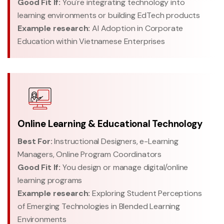
Good Fit If:
You're integrating technology into
learning environments or building EdTech products
Example research:
AI Adoption in Corporate
Education within Vietnamese Enterprises
Online Learning & Educational Technology
Best For:
Instructional Designers, e-Learning
Managers, Online Program Coordinators
Good Fit If:
You design or manage digital/online
learning programs
Example research:
Exploring Student Perceptions
of Emerging Technologies in Blended Learning
Environments