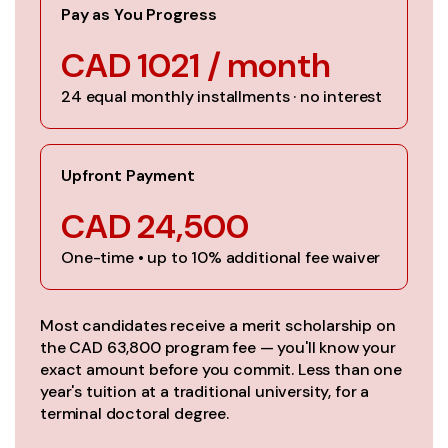
Pay as You Progress
CAD 1021 / month
24 equal monthly installments · no interest
Upfront Payment
CAD 24,500
One-time • up to 10% additional fee waiver
Most candidates receive a merit scholarship on
the CAD 63,800 program fee — you'll know your
exact amount before you commit. Less than one
year's tuition at a traditional university, for a
terminal doctoral degree.