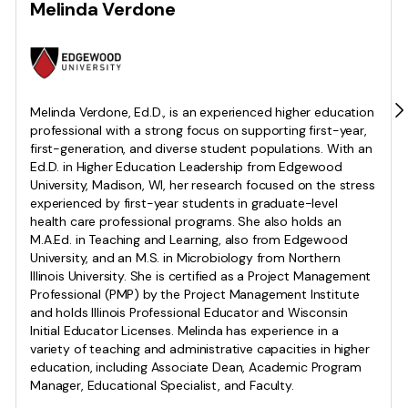
Melinda Verdone
Melinda Verdone, Ed.D., is an experienced higher education
professional with a strong focus on supporting first-year,
first-generation, and diverse student populations. With an
Ed.D. in Higher Education Leadership from Edgewood
University, Madison, WI, her research focused on the stress
experienced by first-year students in graduate-level
health care professional programs. She also holds an
M.A.Ed. in Teaching and Learning, also from Edgewood
University, and an M.S. in Microbiology from Northern
Illinois University. She is certified as a Project Management
Professional (PMP) by the Project Management Institute
and holds Illinois Professional Educator and Wisconsin
Initial Educator Licenses. Melinda has experience in a
variety of teaching and administrative capacities in higher
education, including Associate Dean, Academic Program
Manager, Educational Specialist, and Faculty.