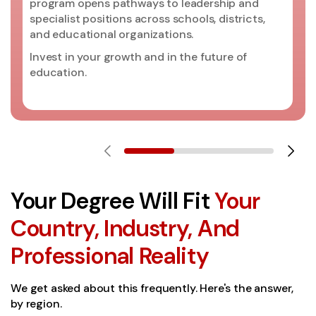
program opens pathways to leadership and
specialist positions across schools, districts,
and educational organizations.
Invest in your growth and in the future of
education.
Your Degree Will Fit
Your
Country, Industry, And
Professional Reality
We get asked about this frequently. Here's the answer,
by region.