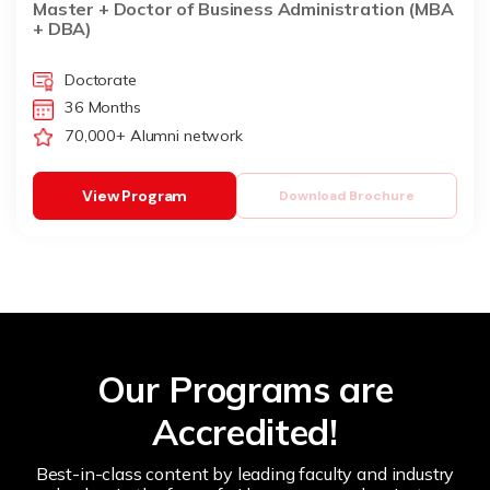
Master + Doctor of Business Administration (MBA
+ DBA)
Doctorate
36 Months
70,000+ Alumni network
View Program
Download Brochure
Our Programs are
Accredited!
Best-in-class content by leading faculty and industry