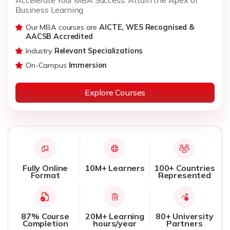
Business Learning
Our MBA courses are
AICTE, WES Recognised &
AACSB Accredited
Industry
Relevant Specializations
On-Campus
Immersion
Explore Courses
Fully Online
10M+ Learners
100+ Countries
Format
Represented
87% Course
20M+ Learning
80+ University
Completion
hours/year
Partners