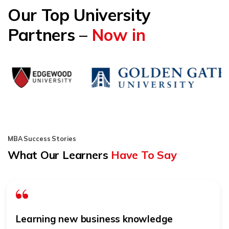
Our Top University
Partners –
Now in
MBA Success Stories
What Our Learners
Have To Say
Learning new business knowledge