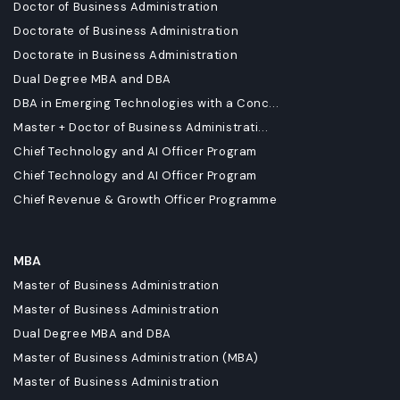
Doctor of Business Administration
Doctorate of Business Administration
Doctorate in Business Administration
Dual Degree MBA and DBA
DBA in Emerging Technologies with a Conc...
Master + Doctor of Business Administrati...
Chief Technology and AI Officer Program
Chief Technology and AI Officer Program
Chief Revenue & Growth Officer Programme
MBA
Master of Business Administration
Master of Business Administration
Dual Degree MBA and DBA
Master of Business Administration (MBA)
Master of Business Administration