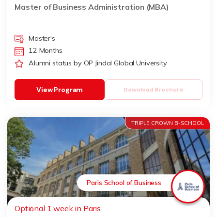
Master of Business Administration (MBA)
Master's
12 Months
Alumni status by OP Jindal Global University
View Program
Download Brochure
TRIPLE CROWN B-SCHOOL
Paris School of Business
Optional 1 week in Paris