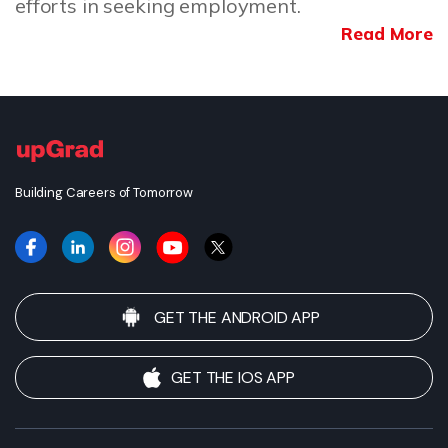
efforts in seeking employment.
Read More
Building Careers of Tomorrow
GET THE ANDROID APP
GET THE IOS APP