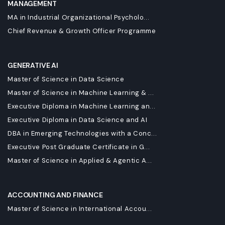
MANAGEMENT
MA in Industrial Organizational Psycholo...
Chief Revenue & Growth Officer Programme
GENERATIVE AI
Master of Science in Data Science
Master of Science in Machine Learning & ...
Executive Diploma in Machine Learning an...
Executive Diploma in Data Science and AI
DBA in Emerging Technologies with a Conc...
Executive Post Graduate Certificate in G...
Master of Science in Applied & Agentic A...
ACCOUNTING AND FINANCE
Master of Science in International Accou...