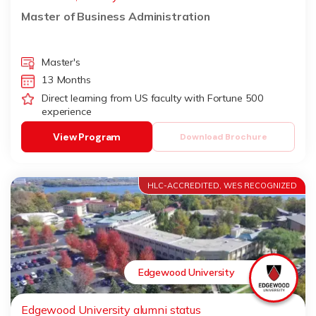
Master of Business Administration
Master's
13 Months
Direct learning from US faculty with Fortune 500
experience
View Program
Download Brochure
HLC-ACCREDITED, WES RECOGNIZED
Edgewood University
Edgewood University alumni status