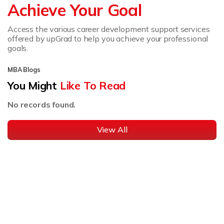
Achieve Your Goal
Access the various career development support services
offered by upGrad to help you achieve your professional
goals.
MBA Blogs
You Might
Like To Read
No records found.
View All