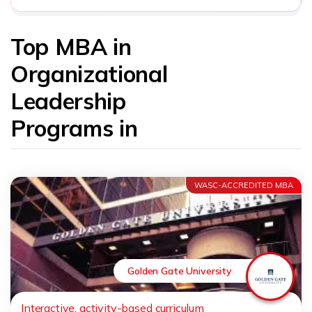
Top MBA in
Organizational
Leadership
Programs in
WASC-ACCREDITED MBA
Golden Gate University
Interactive, activity-based curriculum