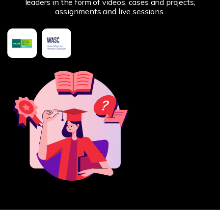
leaders in the form of videos, cases and projects,
assignments and live sessions.