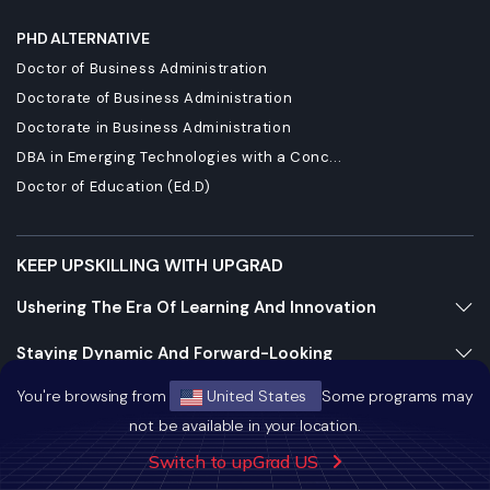
PHD ALTERNATIVE
Doctor of Business Administration
Doctorate of Business Administration
Doctorate in Business Administration
DBA in Emerging Technologies with a Conc...
Doctor of Education (Ed.D)
KEEP UPSKILLING WITH UPGRAD
Ushering The Era Of Learning And Innovation
Staying Dynamic And Forward-Looking
You're browsing from
United States
Some programs may
Growing And Expanding Constantly
not be available in your location.
Switch to upGrad US
https://bizads.vnative.co/acquisition?click_id=