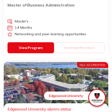
Master of Business Administration
Master's
14 Months
Networking and peer-learning opportunities
View Program
Download Brochure
HLC-ACCREDITED
Edgewood University
Edgewood University alumni status