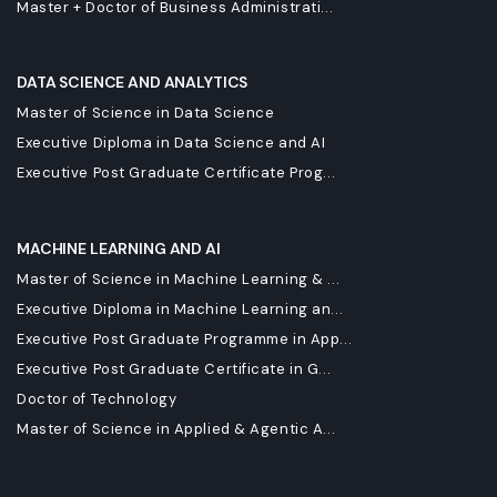
Master + Doctor of Business Administrati...
DATA SCIENCE AND ANALYTICS
Master of Science in Data Science
Executive Diploma in Data Science and AI
Executive Post Graduate Certificate Prog...
MACHINE LEARNING AND AI
Master of Science in Machine Learning & ...
Executive Diploma in Machine Learning an...
Executive Post Graduate Programme in App...
Executive Post Graduate Certificate in G...
Doctor of Technology
Master of Science in Applied & Agentic A...