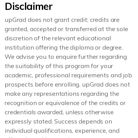
Disclaimer
upGrad does not grant credit; credits are
granted, accepted or transferred at the sole
discretion of the relevant educational
institution offering the diploma or degree.
We advise you to enquire further regarding
the suitability of this program for your
academic, professional requirements and job
prospects before enrolling. upGrad does not
make any representations regarding the
recognition or equivalence of the credits or
credentials awarded, unless otherwise
expressly stated. Success depends on
individual qualifications, experience, and