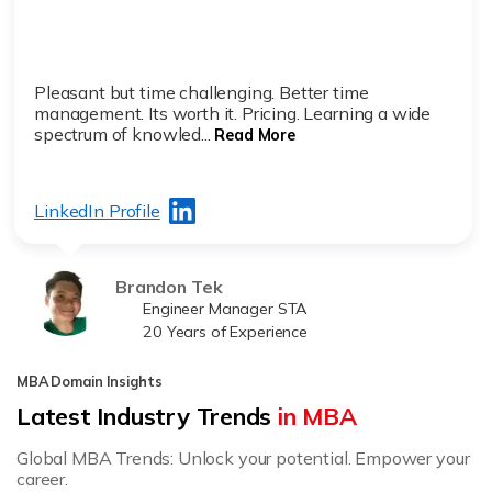
Pleasant but time challenging. Better time
management. Its worth it. Pricing. Learning a wide
spectrum of knowled...
Read More
LinkedIn Profile
Brandon Tek
Engineer Manager STA
20 Years of Experience
MBA Domain Insights
Latest Industry Trends
in MBA
Global MBA Trends: Unlock your potential. Empower your
career.