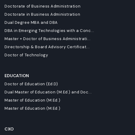
Doctorate of Business Administration
Doctorate in Business Administration
Dual Degree MBA and DBA
DBA in Emerging Technologies with a Conc...
Master + Doctor of Business Administrati...
Directorship & Board Advisory Certificat...
Doctor of Technology
EDUCATION
Doctor of Education (Ed.D)
Dual Master of Education (M.Ed.) and Doc...
Master of Education (M.Ed.)
Master of Education (M.Ed.)
CXO