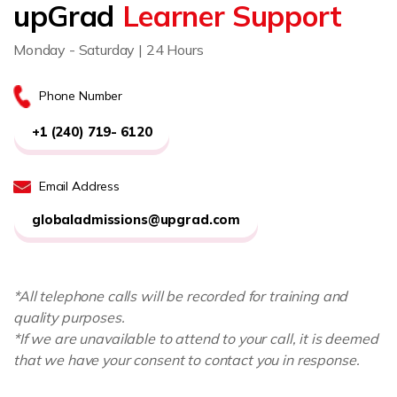
upGrad
Learner Support
Monday - Saturday | 24 Hours
Phone Number
+1 (240) 719- 6120
Email Address
globaladmissions@upgrad.com
*All telephone calls will be recorded for training and
quality purposes.
*If we are unavailable to attend to your call, it is deemed
that we have your consent to contact you in response.