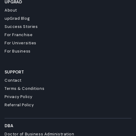
UPGRAD
About
upGrad Blog
Success Stories
For Franchise
For Universities
For Business
SUPPORT
Contact
Terms & Conditions
Privacy Policy
Referral Policy
DBA
Doctor of Business Administration