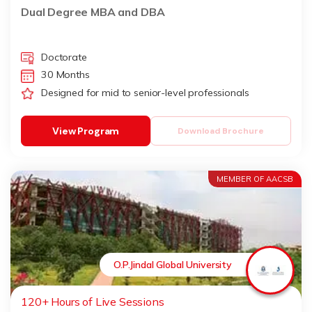
Dual Degree MBA and DBA
Doctorate
30 Months
Designed for mid to senior-level professionals
View Program
Download Brochure
MEMBER OF AACSB
O.P.Jindal Global University
120+ Hours of Live Sessions