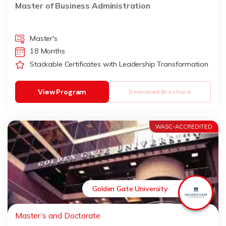
Master of Business Administration
Master's
18 Months
Stackable Certificates with Leadership Transformation
View Program
Download Brochure
WASC-ACCREDITED
Golden Gate University
Master’s and Doctorate