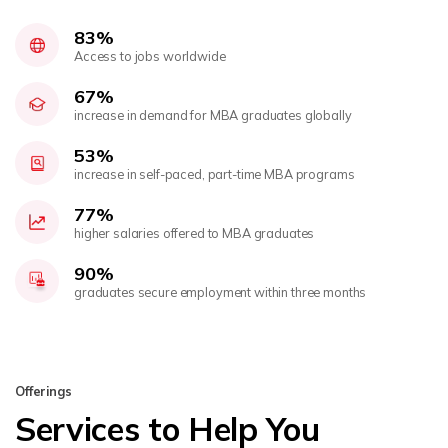
83%
Access to jobs worldwide
67%
increase in demand for MBA graduates globally
53%
increase in self-paced, part-time MBA programs
77%
higher salaries offered to MBA graduates
90%
graduates secure employment within three months
Offerings
Services to Help You