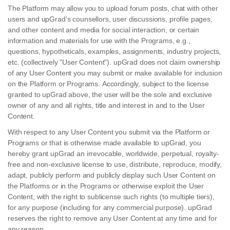
The Platform may allow you to upload forum posts, chat with other
users and upGrad’s counsellors, user discussions, profile pages,
and other content and media for social interaction, or certain
information and materials for use with the Programs, e.g.,
questions, hypotheticals, examples, assignments, industry projects,
etc. (collectively "User Content"). upGrad does not claim ownership
of any User Content you may submit or make available for inclusion
on the Platform or Programs. Accordingly, subject to the license
granted to upGrad above, the user will be the sole and exclusive
owner of any and all rights, title and interest in and to the User
Content.
With respect to any User Content you submit via the Platform or
Programs or that is otherwise made available to upGrad, you
hereby grant upGrad an irrevocable, worldwide, perpetual, royalty-
free and non-exclusive license to use, distribute, reproduce, modify,
adapt, publicly perform and publicly display such User Content on
the Platforms or in the Programs or otherwise exploit the User
Content, with the right to sublicense such rights (to multiple tiers),
for any purpose (including for any commercial purpose). upGrad
reserves the right to remove any User Content at any time and for
any reason.