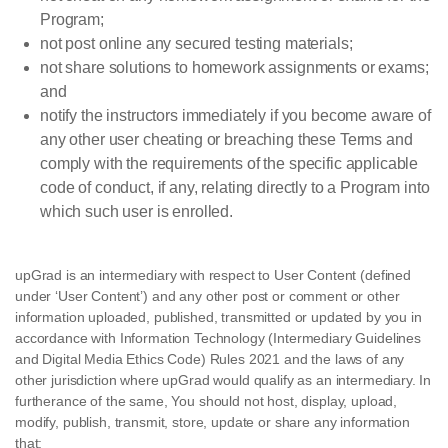
Program;
not post online any secured testing materials;
not share solutions to homework assignments or exams;
and
notify the instructors immediately if you become aware of
any other user cheating or breaching these Terms and
comply with the requirements of the specific applicable
code of conduct, if any, relating directly to a Program into
which such user is enrolled.
upGrad is an intermediary with respect to User Content (defined
under ‘User Content’) and any other post or comment or other
information uploaded, published, transmitted or updated by you in
accordance with Information Technology (Intermediary Guidelines
and Digital Media Ethics Code) Rules 2021 and the laws of any
other jurisdiction where upGrad would qualify as an intermediary. In
furtherance of the same, You should not host, display, upload,
modify, publish, transmit, store, update or share any information
that: