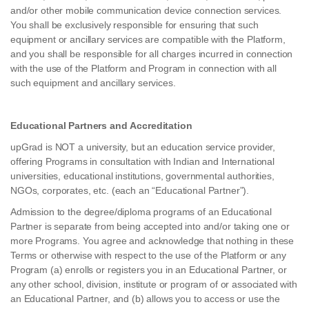
and/or other mobile communication device connection services.
You shall be exclusively responsible for ensuring that such
equipment or ancillary services are compatible with the Platform,
and you shall be responsible for all charges incurred in connection
with the use of the Platform and Program in connection with all
such equipment and ancillary services.
Educational Partners and Accreditation
upGrad is NOT a university, but an education service provider,
offering Programs in consultation with Indian and International
universities, educational institutions, governmental authorities,
NGOs, corporates, etc. (each an “Educational Partner”).
Admission to the degree/diploma programs of an Educational
Partner is separate from being accepted into and/or taking one or
more Programs. You agree and acknowledge that nothing in these
Terms or otherwise with respect to the use of the Platform or any
Program (a) enrolls or registers you in an Educational Partner, or
any other school, division, institute or program of or associated with
an Educational Partner, and (b) allows you to access or use the