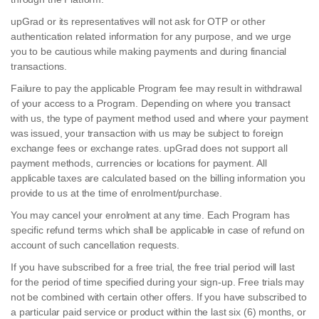
upGrad or its representatives will not ask for OTP or other
authentication related information for any purpose, and we urge
you to be cautious while making payments and during financial
transactions.
Failure to pay the applicable Program fee may result in withdrawal
of your access to a Program. Depending on where you transact
with us, the type of payment method used and where your payment
was issued, your transaction with us may be subject to foreign
exchange fees or exchange rates. upGrad does not support all
payment methods, currencies or locations for payment. All
applicable taxes are calculated based on the billing information you
provide to us at the time of enrolment/purchase.
You may cancel your enrolment at any time. Each Program has
specific refund terms which shall be applicable in case of refund on
account of such cancellation requests.
If you have subscribed for a free trial, the free trial period will last
for the period of time specified during your sign-up. Free trials may
not be combined with certain other offers. If you have subscribed to
a particular paid service or product within the last six (6) months, or