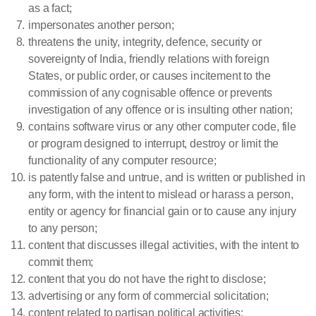
as a fact;
impersonates another person;
threatens the unity, integrity, defence, security or
sovereignty of India, friendly relations with foreign
States, or public order, or causes incitement to the
commission of any cognisable offence or prevents
investigation of any offence or is insulting other nation;
contains software virus or any other computer code, file
or program designed to interrupt, destroy or limit the
functionality of any computer resource;
is patently false and untrue, and is written or published in
any form, with the intent to mislead or harass a person,
entity or agency for financial gain or to cause any injury
to any person;
content that discusses illegal activities, with the intent to
commit them;
content that you do not have the right to disclose;
advertising or any form of commercial solicitation;
content related to partisan political activities;