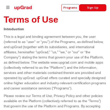
Sign Up
Programs
Terms of Use
Introduction
This is a legal and binding agreement between you, the user
se
(referred to as “user” or “you”) of the Programs, as defined below,
ities
and upGrad (together with its subsidiaries, and international
affiliates, hereinafter "upGrad," "us," "we," or "our" or “the
Company”) stating the terms that govern your use of the Platform,
as defined below. The website www.upgrad.com and mobile apps
(collectively referred to as the “Platform”) and the information,
services and other materials contained therein are provided and
operated by upGrad. upGrad offers curated and specially designed
online higher education and industry-relevant certification programs
and career assistance services (“Programs”).
Please review our Terms of Use, Privacy Policy and other policies
available on the Platform (collectively referred to as the “Terms”)
that govern the use of the Platform and Programs. By accepting