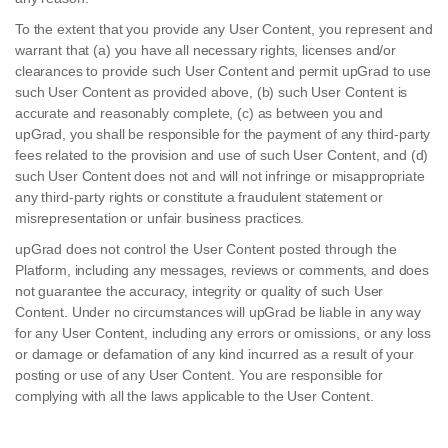
To the extent that you provide any User Content, you represent and
warrant that (a) you have all necessary rights, licenses and/or
clearances to provide such User Content and permit upGrad to use
such User Content as provided above, (b) such User Content is
accurate and reasonably complete, (c) as between you and
upGrad, you shall be responsible for the payment of any third-party
fees related to the provision and use of such User Content, and (d)
such User Content does not and will not infringe or misappropriate
any third-party rights or constitute a fraudulent statement or
misrepresentation or unfair business practices.
upGrad does not control the User Content posted through the
Platform, including any messages, reviews or comments, and does
not guarantee the accuracy, integrity or quality of such User
Content. Under no circumstances will upGrad be liable in any way
for any User Content, including any errors or omissions, or any loss
or damage or defamation of any kind incurred as a result of your
posting or use of any User Content. You are responsible for
complying with all the laws applicable to the User Content.