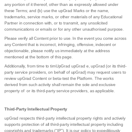
any portion of it thereof, other than as expressly allowed under
these Terms; and (b) use the upGrad Marks or the name,
trademarks, service marks, or other materials of any Educational
Partner in connection with, or to transmit, any unsolicited
communications or emails or for any other unauthorised purpose.
Please verify all Content prior to use. In the event you come across
any Content that is incorrect, infringing, offensive, indecent or
objectionable, please notify us immediately at the address
mentioned at the bottom of this page.
Additionally, from time to timUpGrad upGrad e, upGrad (or its third-
party service providers, on behalf of upGrad) may request users to
review upGrad Content or beta-test the Platform. The works
derived from such activity shall remain the sole and exclusive
property of or its third-party service providers, as applicable.
Third-Party Intellectual Property
upGrad respects third-party intellectual property rights and actively
supports protection of all third-party intellectual property including
copyrights and trademarks (“IP”). It is our policy to expeditiously