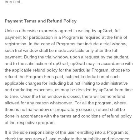
enrolled.
Payment Terms and Refund Policy
Unless otherwise expressly agreed in writing by upGrad, full
payment for participation in a Program is required at the time of
registration. In the case of Programs that include a trial window,
such trial window shall be made available only after the full
payment. During the trial window, upon a request by the student,
and to the satisfaction of upGrad, upGrad may, in accordance with
the applicable refund policy for the particular Program, choose to
refund the Program Fees paid, subject to deduction of such
applicable charges for including but not limiting to administrative
and marketing expenses, as may be decided by upGrad from time
to time. Once the trial window is closed, there will be no refund
allowed for any reason whatsoever. For all the program, where
there is no trial window or preparatory session, refund shall be
done in accordance with the terms and conditions of refund policy
of the respective program.
It is the sole responsibility of the user enrolling into a Program to
check the accuracy of, and evaluate the suitability and relevance