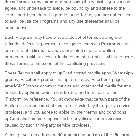
these Terms in any manner or accessing the website, you consent,
agree, and undertake to abide, be bound by and adhere to the
Terms and if you do not agree to these Terms, you are not entitled
to avail of/use the Programs and any use thereafter shall be
unauthorised.
Each Program may have a separate set of terms dealing with
refunds, deferrals, payments, etc. governing such Programs, and
our corporate clients may have executed separate written
agreements with us, which, in the event of a conflict, will supersede
these Terms to the extent of the conflicting provisions.
These Terms shall apply to upGrad hosted mobile apps, WhatsApp
groups, Facebook groups, Instagram pages, Facebook pages,
email/SMS/phone communications and other social media forums
hosted by upGrad, which shall be deemed to be part of the
‘Platform’ by reference. You acknowledge that certain parts of the
Platform, as mentioned above, are provided by third-party service
providers, and you agree to abide by their terms and conditions.
upGrad shall not be responsible for any disruption of services
caused by such third-party service providers.
Although you may "bookmark" a particular portion of the Platform