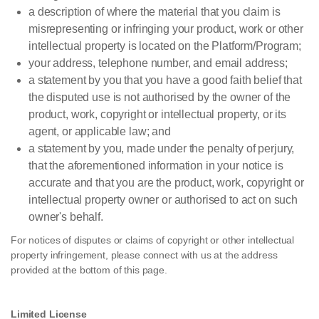
a description of where the material that you claim is
misrepresenting or infringing your product, work or other
intellectual property is located on the Platform/Program;
your address, telephone number, and email address;
a statement by you that you have a good faith belief that
the disputed use is not authorised by the owner of the
product, work, copyright or intellectual property, or its
agent, or applicable law; and
a statement by you, made under the penalty of perjury,
that the aforementioned information in your notice is
accurate and that you are the product, work, copyright or
intellectual property owner or authorised to act on such
owner's behalf.
For notices of disputes or claims of copyright or other intellectual
property infringement, please connect with us at the address
provided at the bottom of this page.
Limited License