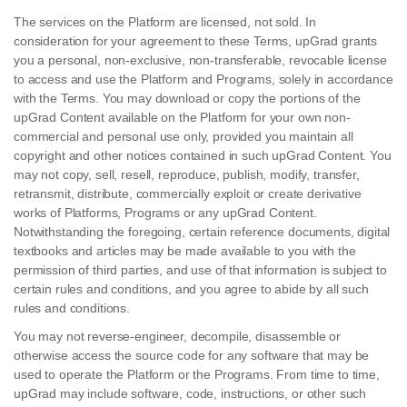
The services on the Platform are licensed, not sold. In
consideration for your agreement to these Terms, upGrad grants
you a personal, non-exclusive, non-transferable, revocable license
to access and use the Platform and Programs, solely in accordance
with the Terms. You may download or copy the portions of the
upGrad Content available on the Platform for your own non-
commercial and personal use only, provided you maintain all
copyright and other notices contained in such upGrad Content. You
may not copy, sell, resell, reproduce, publish, modify, transfer,
retransmit, distribute, commercially exploit or create derivative
works of Platforms, Programs or any upGrad Content.
Notwithstanding the foregoing, certain reference documents, digital
textbooks and articles may be made available to you with the
permission of third parties, and use of that information is subject to
certain rules and conditions, and you agree to abide by all such
rules and conditions.
You may not reverse-engineer, decompile, disassemble or
otherwise access the source code for any software that may be
used to operate the Platform or the Programs. From time to time,
upGrad may include software, code, instructions, or other such