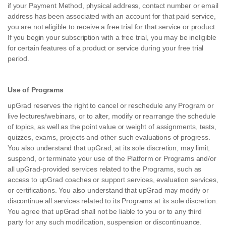
if your Payment Method, physical address, contact number or email
address has been associated with an account for that paid service,
you are not eligible to receive a free trial for that service or product.
If you begin your subscription with a free trial, you may be ineligible
for certain features of a product or service during your free trial
period.
Use of Programs
upGrad reserves the right to cancel or reschedule any Program or
live lectures/webinars, or to alter, modify or rearrange the schedule
of topics, as well as the point value or weight of assignments, tests,
quizzes, exams, projects and other such evaluations of progress.
You also understand that upGrad, at its sole discretion, may limit,
suspend, or terminate your use of the Platform or Programs and/or
all upGrad-provided services related to the Programs, such as
access to upGrad coaches or support services, evaluation services,
or certifications. You also understand that upGrad may modify or
discontinue all services related to its Programs at its sole discretion.
You agree that upGrad shall not be liable to you or to any third
party for any such modification, suspension or discontinuance.