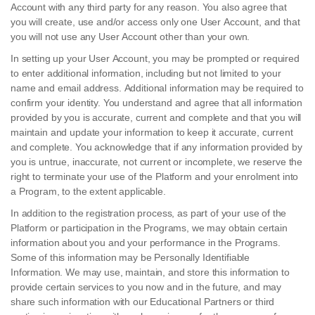
Account with any third party for any reason. You also agree that
you will create, use and/or access only one User Account, and that
you will not use any User Account other than your own.
In setting up your User Account, you may be prompted or required
to enter additional information, including but not limited to your
name and email address. Additional information may be required to
confirm your identity. You understand and agree that all information
provided by you is accurate, current and complete and that you will
maintain and update your information to keep it accurate, current
and complete. You acknowledge that if any information provided by
you is untrue, inaccurate, not current or incomplete, we reserve the
right to terminate your use of the Platform and your enrolment into
a Program, to the extent applicable.
In addition to the registration process, as part of your use of the
Platform or participation in the Programs, we may obtain certain
information about you and your performance in the Programs.
Some of this information may be Personally Identifiable
Information. We may use, maintain, and store this information to
provide certain services to you now and in the future, and may
share such information with our Educational Partners or third