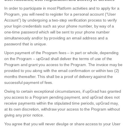
In order to participate in most Platform activities and to apply for a
Program, you will need to register for a personal account (“User
Account”) by undergoing a two-step verification process to verify
your login credentials such as your phone number, by way of a
one-time password which will be sent to your phone number
simultaneously and/or by providing an email address and a
password that is unique.
Upon payment of the Program fees – in part or whole, depending
on the Program – upGrad shall deliver the terms of use of the
Program and grant you access to the Program. The invoice may be
provided to you along with the email confirmation or within two (2)
months thereafter. This shall be a proof of delivery against the
successful payment of fees.
Owing to certain exceptional circumstances, if upGrad has granted
you access to a Program pending payment, and upGrad does not
receive payments within the stipulated time periods, upGrad may,
at its own discretion, withdraw your access to the Program without
giving any prior notice.
You agree that you will never divulge or share access to your User