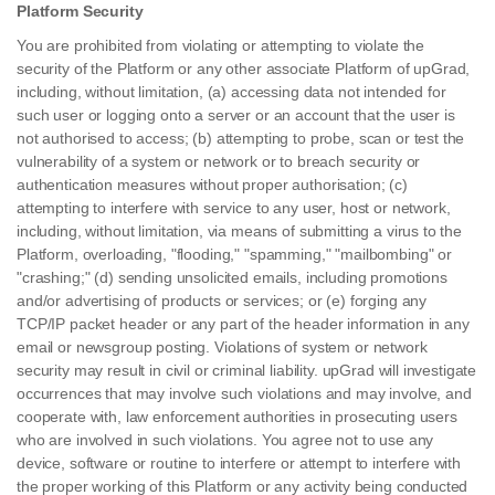
Platform Security
You are prohibited from violating or attempting to violate the
security of the Platform or any other associate Platform of upGrad,
including, without limitation, (a) accessing data not intended for
such user or logging onto a server or an account that the user is
not authorised to access; (b) attempting to probe, scan or test the
vulnerability of a system or network or to breach security or
authentication measures without proper authorisation; (c)
attempting to interfere with service to any user, host or network,
including, without limitation, via means of submitting a virus to the
Platform, overloading, "flooding," "spamming," "mailbombing" or
"crashing;" (d) sending unsolicited emails, including promotions
and/or advertising of products or services; or (e) forging any
TCP/IP packet header or any part of the header information in any
email or newsgroup posting. Violations of system or network
security may result in civil or criminal liability. upGrad will investigate
occurrences that may involve such violations and may involve, and
cooperate with, law enforcement authorities in prosecuting users
who are involved in such violations. You agree not to use any
device, software or routine to interfere or attempt to interfere with
the proper working of this Platform or any activity being conducted