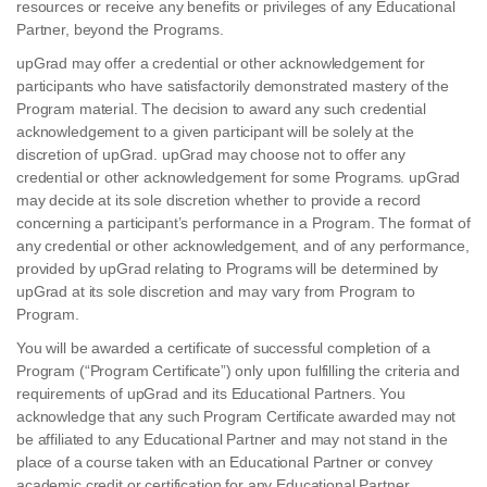
resources or receive any benefits or privileges of any Educational
Partner, beyond the Programs.
upGrad may offer a credential or other acknowledgement for
participants who have satisfactorily demonstrated mastery of the
Program material. The decision to award any such credential
acknowledgement to a given participant will be solely at the
discretion of upGrad. upGrad may choose not to offer any
credential or other acknowledgement for some Programs. upGrad
may decide at its sole discretion whether to provide a record
concerning a participant’s performance in a Program. The format of
any credential or other acknowledgement, and of any performance,
provided by upGrad relating to Programs will be determined by
upGrad at its sole discretion and may vary from Program to
Program.
You will be awarded a certificate of successful completion of a
Program (“Program Certificate”) only upon fulfilling the criteria and
requirements of upGrad and its Educational Partners. You
acknowledge that any such Program Certificate awarded may not
be affiliated to any Educational Partner and may not stand in the
place of a course taken with an Educational Partner or convey
academic credit or certification for any Educational Partner.