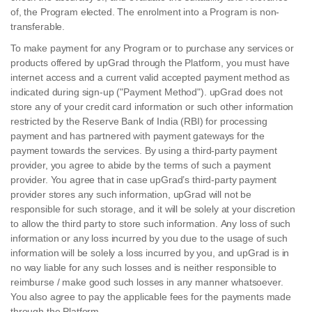
of, the Program elected. The enrolment into a Program is non-
transferable.
To make payment for any Program or to purchase any services or
products offered by upGrad through the Platform, you must have
internet access and a current valid accepted payment method as
indicated during sign-up ("Payment Method"). upGrad does not
store any of your credit card information or such other information
restricted by the Reserve Bank of India (RBI) for processing
payment and has partnered with payment gateways for the
payment towards the services. By using a third-party payment
provider, you agree to abide by the terms of such a payment
provider. You agree that in case upGrad’s third-party payment
provider stores any such information, upGrad will not be
responsible for such storage, and it will be solely at your discretion
to allow the third party to store such information. Any loss of such
information or any loss incurred by you due to the usage of such
information will be solely a loss incurred by you, and upGrad is in
no way liable for any such losses and is neither responsible to
reimburse / make good such losses in any manner whatsoever.
You also agree to pay the applicable fees for the payments made
through the Platform.