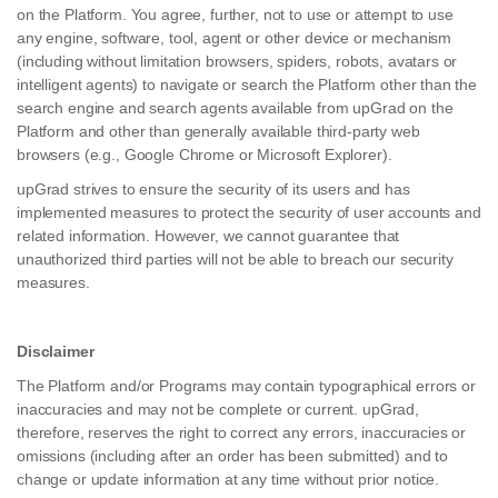
on the Platform. You agree, further, not to use or attempt to use
any engine, software, tool, agent or other device or mechanism
(including without limitation browsers, spiders, robots, avatars or
intelligent agents) to navigate or search the Platform other than the
search engine and search agents available from upGrad on the
Platform and other than generally available third-party web
browsers (e.g., Google Chrome or Microsoft Explorer).
upGrad strives to ensure the security of its users and has
implemented measures to protect the security of user accounts and
related information. However, we cannot guarantee that
unauthorized third parties will not be able to breach our security
measures.
Disclaimer
The Platform and/or Programs may contain typographical errors or
inaccuracies and may not be complete or current. upGrad,
therefore, reserves the right to correct any errors, inaccuracies or
omissions (including after an order has been submitted) and to
change or update information at any time without prior notice.