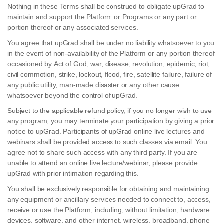
Nothing in these Terms shall be construed to obligate upGrad to
maintain and support the Platform or Programs or any part or
portion thereof or any associated services.
You agree that upGrad shall be under no liability whatsoever to you
in the event of non-availability of the Platform or any portion thereof
occasioned by Act of God, war, disease, revolution, epidemic, riot,
civil commotion, strike, lockout, flood, fire, satellite failure, failure of
any public utility, man-made disaster or any other cause
whatsoever beyond the control of upGrad.
Subject to the applicable refund policy, if you no longer wish to use
any program, you may terminate your participation by giving a prior
notice to upGrad. Participants of upGrad online live lectures and
webinars shall be provided access to such classes via email. You
agree not to share such access with any third party. If you are
unable to attend an online live lecture/webinar, please provide
upGrad with prior intimation regarding this.
You shall be exclusively responsible for obtaining and maintaining
any equipment or ancillary services needed to connect to, access,
receive or use the Platform, including, without limitation, hardware
devices, software, and other internet, wireless, broadband, phone