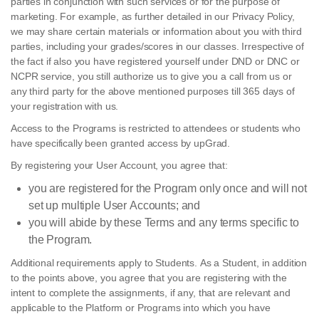
parties in conjunction with such services or for the purpose of
marketing. For example, as further detailed in our Privacy Policy,
we may share certain materials or information about you with third
parties, including your grades/scores in our classes. Irrespective of
the fact if also you have registered yourself under DND or DNC or
NCPR service, you still authorize us to give you a call from us or
any third party for the above mentioned purposes till 365 days of
your registration with us.
Access to the Programs is restricted to attendees or students who
have specifically been granted access by upGrad.
By registering your User Account, you agree that:
you are registered for the Program only once and will not
set up multiple User Accounts; and
you will abide by these Terms and any terms specific to
the Program.
Additional requirements apply to Students. As a Student, in addition
to the points above, you agree that you are registering with the
intent to complete the assignments, if any, that are relevant and
applicable to the Platform or Programs into which you have