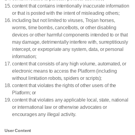
content that contains intentionally inaccurate information
or that is posted with the intent of misleading others;
including but not limited to viruses, Trojan horses,
worms, time bombs, cancelbots, or other disabling
devices or other harmful components intended to or that
may damage, detrimentally interfere with, surreptitiously
intercept, or expropriate any system, data, or personal
information;
content that consists of any high volume, automated, or
electronic means to access the Platform (including
without limitation robots, spiders or scripts);
content that violates the rights of other users of the
Platform; or
content that violates any applicable local, state, national
or international law or otherwise advocates or
encourages any illegal activity.
User Content