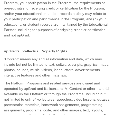
Program, your participation in the Program, the requirements or
prerequisites for receiving credit or certification for the Program,
and/or your educational or student records as they may relate to
your participation and performance in the Program, and (b) your
educational or student records are maintained by the Educational
Partner, including for purposes of assigning credit or certification,
and not upGrad.
upGrad’s Intellectual Property Rights
“Content” means any and all information and data, which may
include but not be limited to text, software, scripts, graphics, maps,
photos, sounds, music, videos, logos, offers, advertisements,
interactive features and other materials.
The Platform, Programs and related services are owned and
operated by upGrad and its licensors. All Content or other material
available on the Platform or through the Programs, including but
not limited to online/live lectures, speeches, video lessons, quizzes,
presentation materials, homework assignments, programming
assignments, programs, code, and other images, text, layouts,