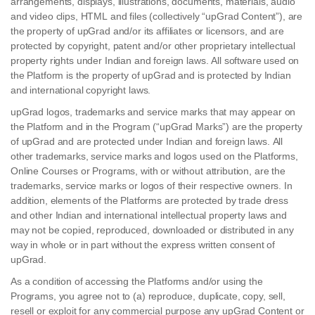
arrangements, displays, illustrations, documents, materials, audio
and video clips, HTML and files (collectively “upGrad Content”), are
the property of upGrad and/or its affiliates or licensors, and are
protected by copyright, patent and/or other proprietary intellectual
property rights under Indian and foreign laws. All software used on
the Platform is the property of upGrad and is protected by Indian
and international copyright laws.
upGrad logos, trademarks and service marks that may appear on
the Platform and in the Program (“upGrad Marks”) are the property
of upGrad and are protected under Indian and foreign laws. All
other trademarks, service marks and logos used on the Platforms,
Online Courses or Programs, with or without attribution, are the
trademarks, service marks or logos of their respective owners. In
addition, elements of the Platforms are protected by trade dress
and other Indian and international intellectual property laws and
may not be copied, reproduced, downloaded or distributed in any
way in whole or in part without the express written consent of
upGrad.
As a condition of accessing the Platforms and/or using the
Programs, you agree not to (a) reproduce, duplicate, copy, sell,
resell or exploit for any commercial purpose any upGrad Content or