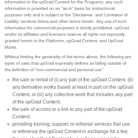
information in the upGrad Content for the Programs; any such
information is provided on an "as-is" basis for instructional
purposes only and is subject to the ‘Disclaimer’ and ‘Limitation of
Liability’ sections below and other terms herein. Any use of such
information for commercial purposes is strictly prohibited. upGrad
and/or its affiliates and licensors reserve all rights not expressly
granted herein to the Platforms, upGrad Content, and UpGrad
Marks.
Without limiting the generality of the terms above, the following are
types of uses that upGrad expressly defines as falling outside of
the definition of "non-commercial and personal use":
the sale or rental of (i) any part of the upGrad Content, (ii)
any derivative works based at least in part on the upGrad
Content, or (iii) any collective work that includes any part
of the upGrad Content;
the sale of access or a link to any part of the upGrad
Content;
providing training, support, or editorial services that use
or reference the upGrad Content in exchange for a fee;