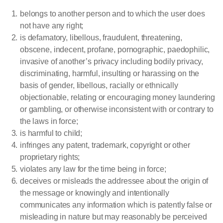
belongs to another person and to which the user does
not have any right;
is defamatory, libellous, fraudulent, threatening,
obscene, indecent, profane, pornographic, paedophilic,
invasive of another’s privacy including bodily privacy,
discriminating, harmful, insulting or harassing on the
basis of gender, libellous, racially or ethnically
objectionable, relating or encouraging money laundering
or gambling, or otherwise inconsistent with or contrary to
the laws in force;
is harmful to child;
infringes any patent, trademark, copyright or other
proprietary rights;
violates any law for the time being in force;
deceives or misleads the addressee about the origin of
the message or knowingly and intentionally
communicates any information which is patently false or
misleading in nature but may reasonably be perceived