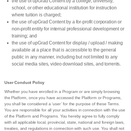
the use of upGrad Content by a college, university,
school, or other educational institution for instruction
where tuition is charged;
the use of upGrad Content by a for-profit corporation or
non-profit entity for internal professional development or
training; and
the use of upGrad Content for display / upload / making
available at a place that is accessible to the general
public in any manner, including but not limited to any
social media sites, video download sites, and torrents.
User Conduct Policy
Whether you have enrolled in a Program or are simply browsing
the Platform, once you have accessed the Platform or Programs,
you shall be considered a ‘user’ for the purpose of these Terms.
You are responsible for all your activities in connection with the use
of the Platform and Programs. You hereby agree to fully comply
with all applicable local, provincial, state, national and foreign laws,
treaties, and regulations in connection with such use. You shall not