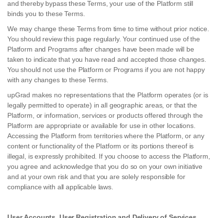
and thereby bypass these Terms, your use of the Platform still
binds you to these Terms.
We may change these Terms from time to time without prior notice.
You should review this page regularly. Your continued use of the
Platform and Programs after changes have been made will be
taken to indicate that you have read and accepted those changes.
You should not use the Platform or Programs if you are not happy
with any changes to these Terms.
upGrad makes no representations that the Platform operates (or is
legally permitted to operate) in all geographic areas, or that the
Platform, or information, services or products offered through the
Platform are appropriate or available for use in other locations.
Accessing the Platform from territories where the Platform, or any
content or functionality of the Platform or its portions thereof is
illegal, is expressly prohibited. If you choose to access the Platform,
you agree and acknowledge that you do so on your own initiative
and at your own risk and that you are solely responsible for
compliance with all applicable laws.
User Accounts, User Registration and Delivery of Services