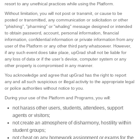
resort to any unethical practices while using the Platform.
Without limitation, you will not post or transmit, or cause to be
posted or transmitted, any communication or solicitation or other
"phishing", "pharming" or "whaling" message designed or intended
to obtain password, account, personal information, financial
information, confidential information or private information from any
user of the Platform or any other third party whatsoever. However,
if any such event does take place, upGrad shall not be liable for
any loss of data or if the user’s device, computer system or any
other property is compromised in any manner.
You acknowledge and agree that upGrad has the right to report
any and all such suspicious or illegal activity to the appropriate legal
or police authorities without notice to you.
During your use of the Platform and Programs, you will:
not harass other users, students, attendees, support
agents or visitors;
not create an atmosphere of disharmony, hostility within
student groups;
not cheat on any homework assignment or exams for the