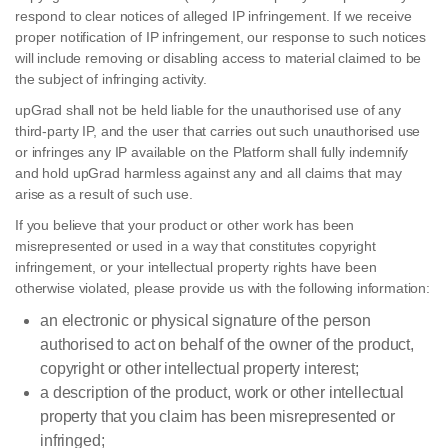
respond to clear notices of alleged IP infringement. If we receive
proper notification of IP infringement, our response to such notices
will include removing or disabling access to material claimed to be
the subject of infringing activity.
upGrad shall not be held liable for the unauthorised use of any
third-party IP, and the user that carries out such unauthorised use
or infringes any IP available on the Platform shall fully indemnify
and hold upGrad harmless against any and all claims that may
arise as a result of such use.
If you believe that your product or other work has been
misrepresented or used in a way that constitutes copyright
infringement, or your intellectual property rights have been
otherwise violated, please provide us with the following information:
an electronic or physical signature of the person
authorised to act on behalf of the owner of the product,
copyright or other intellectual property interest;
a description of the product, work or other intellectual
property that you claim has been misrepresented or
infringed;