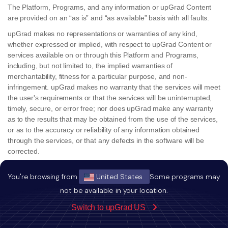
The Platform, Programs, and any information or upGrad Content
are provided on an “as is” and “as available” basis with all faults.
upGrad makes no representations or warranties of any kind,
whether expressed or implied, with respect to upGrad Content or
services available on or through this Platform and Programs,
including, but not limited to, the implied warranties of
merchantability, fitness for a particular purpose, and non-
infringement. upGrad makes no warranty that the services will meet
the user's requirements or that the services will be uninterrupted,
timely, secure, or error free; nor does upGrad make any warranty
as to the results that may be obtained from the use of the services,
or as to the accuracy or reliability of any information obtained
through the services, or that any defects in the software will be
corrected.
The user understands and agrees that the upGrad Content and all
You're browsing from
United States
Some programs may
other information, data, or other material downloaded or otherwise
obtained through or from the Platform or Programs is obtained at
not be available in your location.
the user's own discretion and risk, and that the user will be solely
Switch to upGrad US
responsible for any damage to the user, the user's computer
system, electronic device or any loss of data that results from the