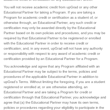
You will not receive academic credit from upGrad or any other
Educational Partner for taking a Program. If you are taking a
Program for academic credit or certification as a student of, or
otherwise through, an Educational Partner, any such credit or
certification may only be awarded directly by the Educational
Partner based on its own policies and procedures, and you may be
required by that Educational Partner to be registered or enrolled
with the Educational Partner in order to receive credit or
certification; and, in any event, upGrad will not have any authority
or responsibility with respect to any award of academic credit or
certification provided by an Educational Partner for a Program.
You acknowledge and agree that any Program affiliated with an
Educational Partner may be subject to the terms, policies and
procedures of the applicable Educational Partner in addition to
upGrad’s Terms. Without limiting the foregoing, if you are a student
registered or enrolled at, or are otherwise attending, an
Educational Partner and are taking a Program for credit or
certification through that Educational Partner, you acknowledge and
agree that (a) the Educational Partner may have its own terms,
policies or procedures regarding your eligibility to participate in the