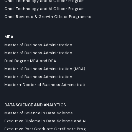
Chief Technology and AI Officer Program
Chief Technology and AI Officer Program
Chief Revenue & Growth Officer Programme
MBA
Master of Business Administration
Master of Business Administration
Dual Degree MBA and DBA
Master of Business Administration (MBA)
Master of Business Administration
Master + Doctor of Business Administrati...
DATA SCIENCE AND ANALYTICS
Master of Science in Data Science
Executive Diploma in Data Science and AI
Executive Post Graduate Certificate Prog...