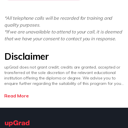
*All telephone calls will be recorded for training and
quality purposes.
*If we are unavailable to attend to your call, it is deemed
that we have your consent to contact you in response.
Disclaimer
upGrad does not grant credit; credits are granted, accepted or
transferred at the sole discretion of the relevant educational
institution offering the diploma or degree. We advise you to
enquire further regarding the suitability of this program for your
academic, professional requirements and job prospects before
enrolling. upGrad does not make any representations regarding
Read More
the recognition or equivalence of the credits or credentials
awarded, unless otherwise expressly stated. Success depends
on individual qualifications, experience, and efforts in seeking
employment.