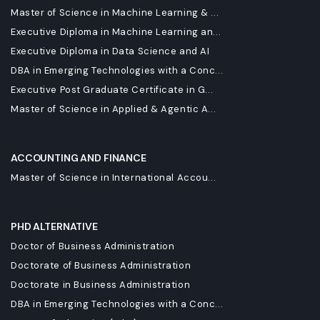
Master of Science in Machine Learning & ...
Executive Diploma in Machine Learning an...
Executive Diploma in Data Science and AI
DBA in Emerging Technologies with a Conc...
Executive Post Graduate Certificate in G...
Master of Science in Applied & Agentic A...
ACCOUNTING AND FINANCE
Master of Science in International Accou...
PHD ALTERNATIVE
Doctor of Business Administration
Doctorate of Business Administration
Doctorate in Business Administration
DBA in Emerging Technologies with a Conc...