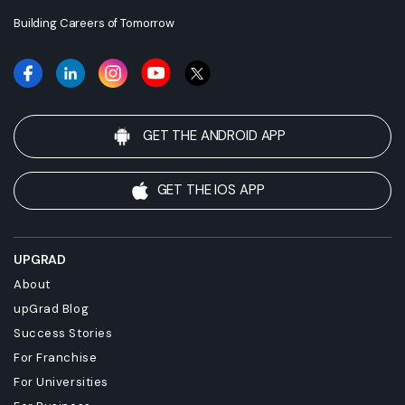
Building Careers of Tomorrow
GET THE ANDROID APP
GET THE IOS APP
UPGRAD
About
upGrad Blog
Success Stories
For Franchise
For Universities