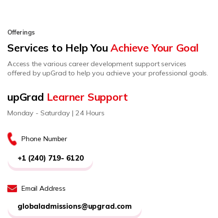
Offerings
Services to Help You
Achieve Your Goal
Access the various career development support services
offered by upGrad to help you achieve your professional goals.
upGrad
Learner Support
Monday - Saturday | 24 Hours
Phone Number
+1 (240) 719- 6120
Email Address
globaladmissions@upgrad.com