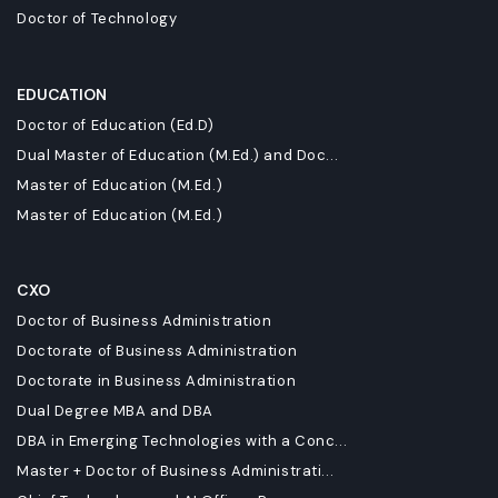
Doctor of Technology
EDUCATION
Doctor of Education (Ed.D)
Dual Master of Education (M.Ed.) and Doc...
Master of Education (M.Ed.)
Master of Education (M.Ed.)
CXO
Doctor of Business Administration
Doctorate of Business Administration
Doctorate in Business Administration
Dual Degree MBA and DBA
DBA in Emerging Technologies with a Conc...
Master + Doctor of Business Administrati...