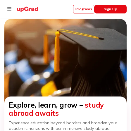
Sign Up
Programs
se
ities
Explore, learn, grow –
study
abroad awaits
Experience education beyond borders and broaden your
academic horizons with our immersive study abroad