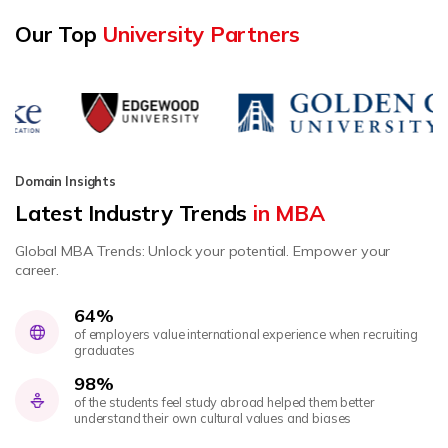
Our Top
University Partners
Domain Insights
Latest Industry Trends
in MBA
Global MBA Trends: Unlock your potential. Empower your
career.
64%
of employers value international experience when recruiting
graduates
98%
of the students feel study abroad helped them better
understand their own cultural values and biases