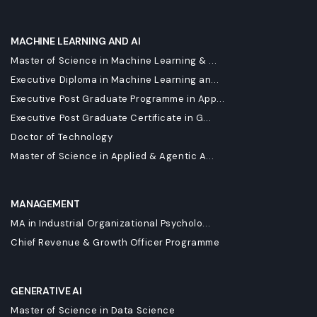
MACHINE LEARNING AND AI
Master of Science in Machine Learning & ...
Executive Diploma in Machine Learning an...
Executive Post Graduate Programme in App...
Executive Post Graduate Certificate in G...
Doctor of Technology
Master of Science in Applied & Agentic A...
MANAGEMENT
MA in Industrial Organizational Psycholo...
Chief Revenue & Growth Officer Programme
GENERATIVE AI
Master of Science in Data Science