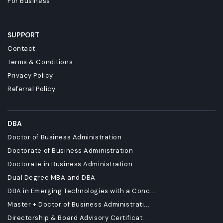
For Business
SUPPORT
Contact
Terms & Conditions
Privacy Policy
Referral Policy
DBA
Doctor of Business Administration
Doctorate of Business Administration
Doctorate in Business Administration
Dual Degree MBA and DBA
DBA in Emerging Technologies with a Conc...
Master + Doctor of Business Administrati...
Directorship & Board Advisory Certificat...