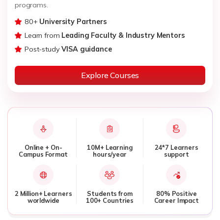
programs.
80+
University Partners
Learn from
Leading Faculty & Industry Mentors
Post-study
VISA guidance
Explore Courses
Online + On-
10M+ Learning
24*7 Learners
Campus Format
hours/year
support
2 Million+ Learners
Students from
80% Positive
worldwide
100+ Countries
Career Impact