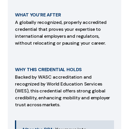
WHAT YOU'RE AFTER
A globally recognized, properly accredited
credential that proves your expertise to
international employers and regulators,
without relocating or pausing your career.
WHY THIS CREDENTIAL HOLDS
Backed by WASC accreditation and
recognized by World Education Services
(WES), this credential offers strong global
credibility, enhancing mobility and employer
trust across markets.