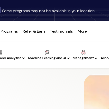
Some programs may not be available in your location.
Programs
Refer & Earn
Testimonials
More
and Analytics
Machine Learning and AI
Management
Acco