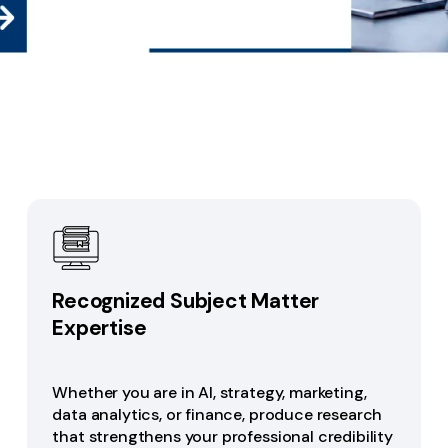
Recognized Subject Matter
Expertise
Whether you are in AI, strategy, marketing,
data analytics, or finance, produce research
that strengthens your professional credibility