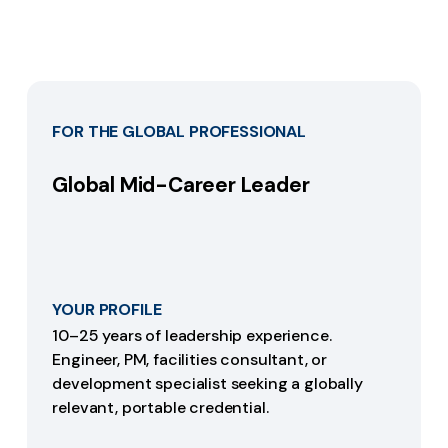
FOR THE GLOBAL PROFESSIONAL
Global Mid-Career Leader
YOUR PROFILE
10–25 years of leadership experience.
Engineer, PM, facilities consultant, or
development specialist seeking a globally
relevant, portable credential.