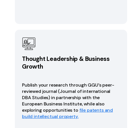
Thought Leadership & Business
Growth
Publish your research through GGU’s peer-
reviewed journal (Journal of international
DBA Studies) in partnership with the
European Business Institute, while also
exploring opportunities to
file patents and
build intellectual property.