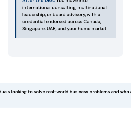
After the DBA:
You move into
international consulting, multinational
leadership, or board advisory, with a
credential endorsed across Canada,
Singapore, UAE, and your home market.
iduals looking to solve real-world business problems and who 