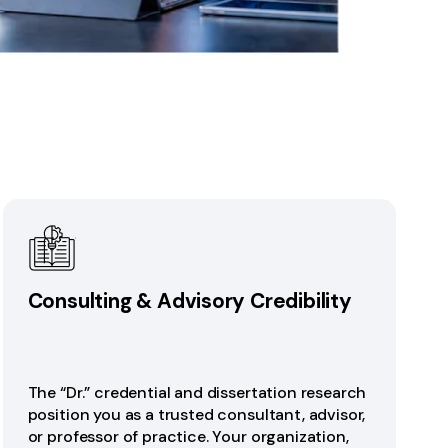
Consulting & Advisory Credibility
The “Dr.” credential and dissertation research
position you as a trusted consultant, advisor,
or professor of practice. Your organization,