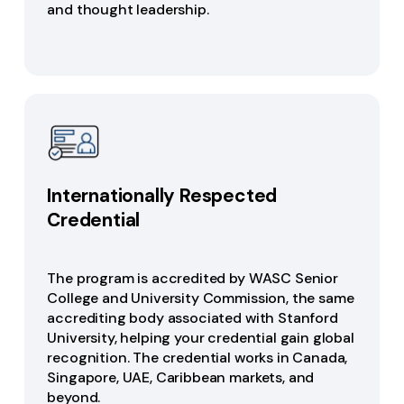
and thought leadership.
Internationally Respected
Credential
The program is accredited by WASC Senior
College and University Commission, the same
accrediting body associated with Stanford
University, helping your credential gain global
recognition. The credential works in Canada,
Singapore, UAE, Caribbean markets, and
beyond.