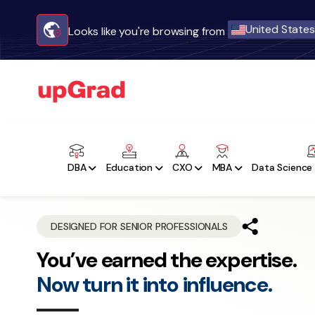
United States
Looks like you're browsing from
DBA
Education
CXO
MBA
Data Science 
DESIGNED FOR SENIOR PROFESSIONALS
You’ve earned the expertise.
Now turn it into influence.