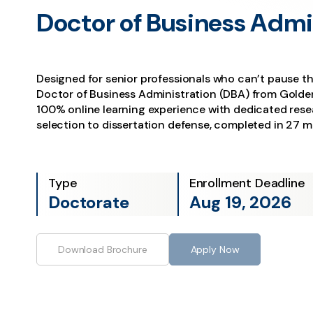
Doctor of Business Admi
Designed for senior professionals who can’t pause th
Doctor of Business Administration (DBA) from Golden
100% online learning experience with dedicated rese
selection to dissertation defense, completed in 27 
Type
Enrollment Deadline
Doctorate
Aug 19, 2026
Download Brochure
Apply Now