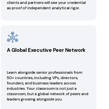
clients and partners will see your credential
as proof of independent analytical rigor.
A Global Executive Peer Network
Learn alongside senior professionals from
50+ countries, including VPs, directors,
founders, and business leaders across
industries. Your classroom is not just a
classroom, but a global network of peers and
leaders growing alongside you.