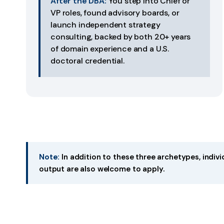
After the DBA:
You step into Chief or
VP roles, found advisory boards, or
launch independent strategy
consulting, backed by both 20+ years
of domain experience and a U.S.
doctoral credential.
Note:
In addition to these three archetypes, indiv
output are also welcome to apply.