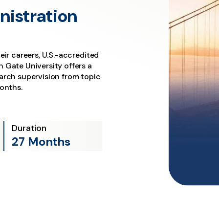
nistration
eir careers, U.S.-accredited
 Gate University offers a
arch supervision from topic
months.
Duration
27 Months