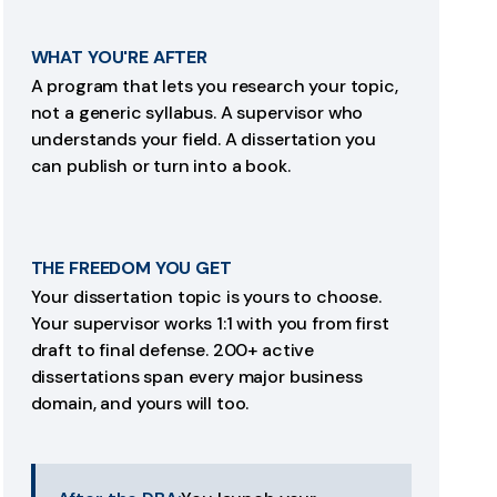
WHAT YOU'RE AFTER
A program that lets you research your topic,
not a generic syllabus. A supervisor who
understands your field. A dissertation you
can publish or turn into a book.
THE FREEDOM YOU GET
Your dissertation topic is yours to choose.
Your supervisor works 1:1 with you from first
draft to final defense. 200+ active
dissertations span every major business
domain, and yours will too.