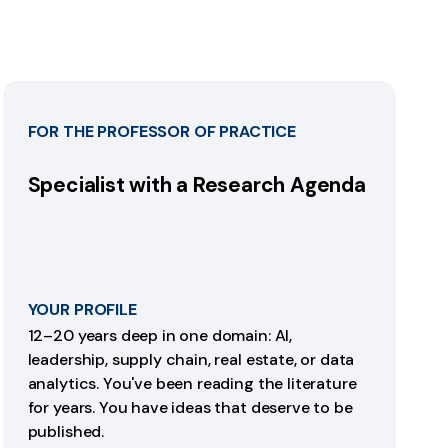
FOR THE PROFESSOR OF PRACTICE
Specialist with a Research Agenda
YOUR PROFILE
12–20 years deep in one domain: AI,
leadership, supply chain, real estate, or data
analytics. You've been reading the literature
for years. You have ideas that deserve to be
published.