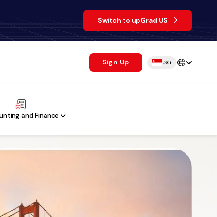
Switch to upGrad US
Sign Up
SG
unting and Finance