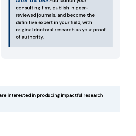
After the DBA:
You launch your
consulting firm, publish in peer-
reviewed journals, and become the
definitive expert in your field, with
original doctoral research as your proof
of authority.
are interested in producing impactful research