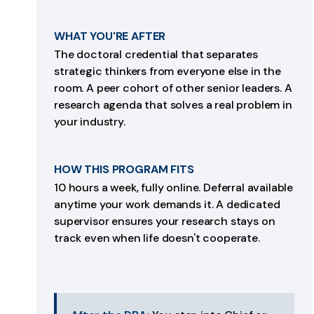
WHAT YOU'RE AFTER
The doctoral credential that separates
strategic thinkers from everyone else in the
room. A peer cohort of other senior leaders. A
research agenda that solves a real problem in
your industry.
HOW THIS PROGRAM FITS
10 hours a week, fully online. Deferral available
anytime your work demands it. A dedicated
supervisor ensures your research stays on
track even when life doesn't cooperate.