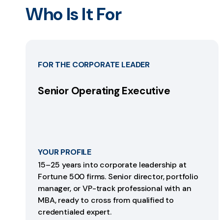
Who Is It For
FOR THE CORPORATE LEADER
Senior Operating Executive
YOUR PROFILE
15–25 years into corporate leadership at
Fortune 500 firms. Senior director, portfolio
manager, or VP-track professional with an
MBA, ready to cross from qualified to
credentialed expert.