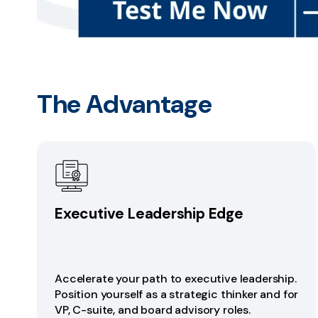
The Advantage
Executive Leadership Edge
Accelerate your path to executive leadership.
Position yourself as a strategic thinker and for
VP, C-suite, and board advisory roles.