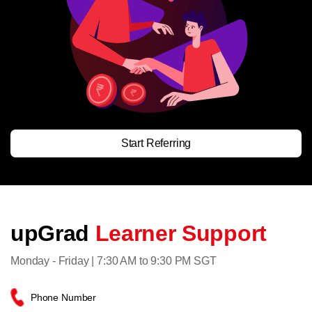
Start Referring
upGrad
Learner Support
Monday - Friday | 7:30 AM to 9:30 PM SGT
Phone Number