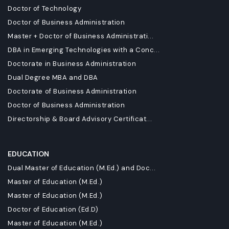
Doctor of Technology
Doctor of Business Administration
Master + Doctor of Business Administrati...
DBA in Emerging Technologies with a Conc...
Doctorate in Business Administration
Dual Degree MBA and DBA
Doctorate of Business Administration
Doctor of Business Administration
Directorship & Board Advisory Certificat...
EDUCATION
Dual Master of Education (M.Ed.) and Doc...
Master of Education (M.Ed.)
Master of Education (M.Ed.)
Doctor of Education (Ed.D)
Master of Education (M.Ed.)