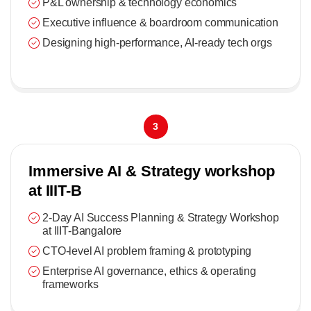
P&L ownership & technology economics
Executive influence & boardroom communication
Designing high-performance, AI-ready tech orgs
3
Immersive AI & Strategy workshop
at IIIT-B
2-Day AI Success Planning & Strategy Workshop
at IIIT-Bangalore
CTO-level AI problem framing & prototyping
Enterprise AI governance, ethics & operating
frameworks