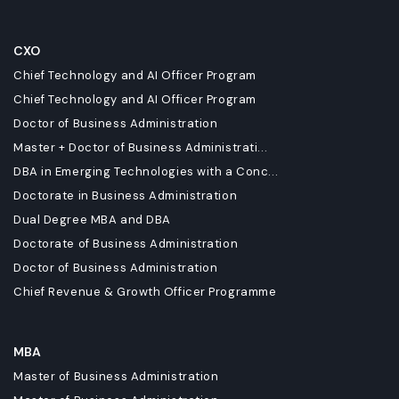
CXO
Chief Technology and AI Officer Program
Chief Technology and AI Officer Program
Doctor of Business Administration
Master + Doctor of Business Administrati...
DBA in Emerging Technologies with a Conc...
Doctorate in Business Administration
Dual Degree MBA and DBA
Doctorate of Business Administration
Doctor of Business Administration
Chief Revenue & Growth Officer Programme
MBA
Master of Business Administration