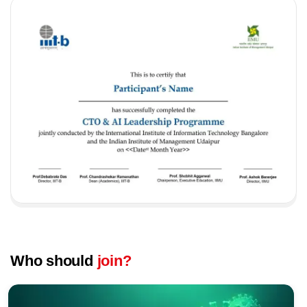
Who should
join?