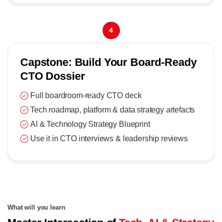
4
Capstone: Build Your Board-Ready
CTO Dossier
Full boardroom-ready CTO deck
Tech roadmap, platform & data strategy artefacts
AI & Technology Strategy Blueprint
Use it in CTO interviews & leadership reviews
What will you learn