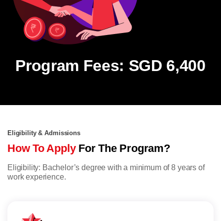
Program Fees: SGD 6,400
Eligibility & Admissions
How To Apply
For The Program?
Eligibility: Bachelor’s degree with a minimum of 8 years of
work experience.