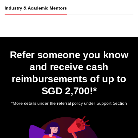
Industry & Academic Mentors
Refer someone you know
and receive cash
reimbursements of up to
SGD 2,700
!*
*More details under the referral policy under Support Section