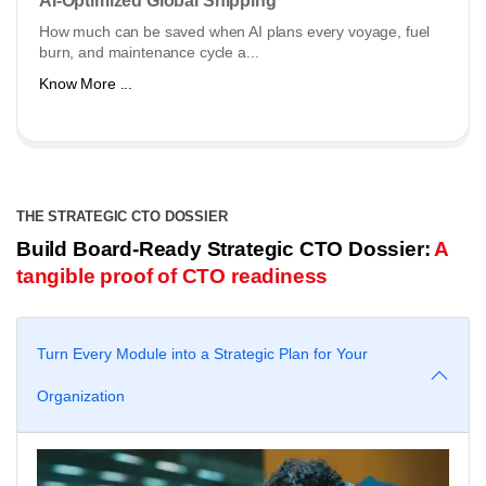
AI-Optimized Global Shipping
How much can be saved when AI plans every voyage, fuel
burn, and maintenance cycle a...
Know More ...
THE STRATEGIC CTO DOSSIER
Build Board-Ready Strategic CTO Dossier:
A
tangible proof of CTO readiness
Turn Every Module into a Strategic Plan for Your
Organization