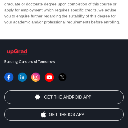
graduate or doctorate degree upon completion of this course or
apply for employment which requires specific credits, we advise
you to enquire further regarding the suitability of this degree for
your academic and/or professional requirements before enrolling.
Building Careers of Tomorrow
GET THE ANDROID APP
GET THE IOS APP