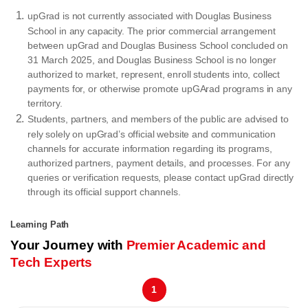
upGrad is not currently associated with Douglas Business
School in any capacity. The prior commercial arrangement
between upGrad and Douglas Business School concluded on
31 March 2025, and Douglas Business School is no longer
authorized to market, represent, enroll students into, collect
payments for, or otherwise promote upGArad programs in any
territory.
Students, partners, and members of the public are advised to
rely solely on upGrad’s official website and communication
channels for accurate information regarding its programs,
authorized partners, payment details, and processes. For any
queries or verification requests, please contact upGrad directly
through its official support channels.
Learning Path
Your Journey with
Premier Academic and
Tech Experts
1