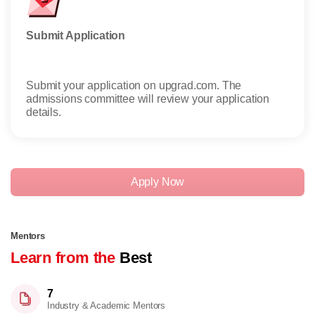
Submit Application
Rece
Submit your application on upgrad.com. The
Once 
admissions committee will review your application
details.
Apply Now
Mentors
Learn from the
Best
7
Industry & Academic Mentors