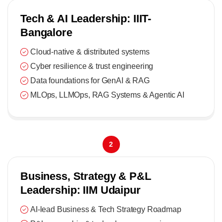
Tech & AI Leadership: IIIT-
Bangalore
Cloud-native & distributed systems
Cyber resilience & trust engineering
Data foundations for GenAI & RAG
MLOps, LLMOps, RAG Systems & Agentic AI
2
Business, Strategy & P&L
Leadership: IIM Udaipur
AI-lead Business & Tech Strategy Roadmap