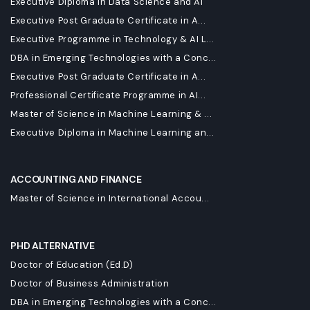
Executive Diploma in Data Science and AI
Executive Post Graduate Certificate in A...
Executive Programme in Technology & AI L...
DBA in Emerging Technologies with a Conc...
Executive Post Graduate Certificate in A...
Professional Certificate Programme in AI...
Master of Science in Machine Learning & ...
Executive Diploma in Machine Learning an...
ACCOUNTING AND FINANCE
Master of Science in International Accou...
PHD ALTERNATIVE
Doctor of Education (Ed.D)
Doctor of Business Administration
DBA in Emerging Technologies with a Conc...