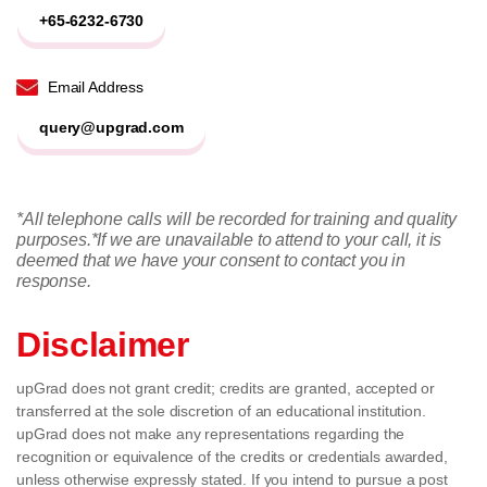
+65-6232-6730
Email Address
query@upgrad.com
*All telephone calls will be recorded for training and quality
purposes.
*If we are unavailable to attend to your call, it is
deemed that we have your consent to contact you in
response.
Disclaimer
upGrad does not grant credit; credits are granted, accepted or
transferred at the sole discretion of an educational institution.
upGrad does not make any representations regarding the
recognition or equivalence of the credits or credentials awarded,
unless otherwise expressly stated. If you intend to pursue a post