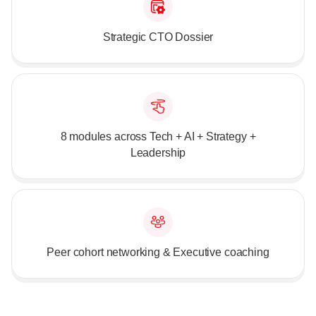
Strategic CTO Dossier
8 modules across Tech + AI + Strategy +
Leadership
Peer cohort networking & Executive coaching