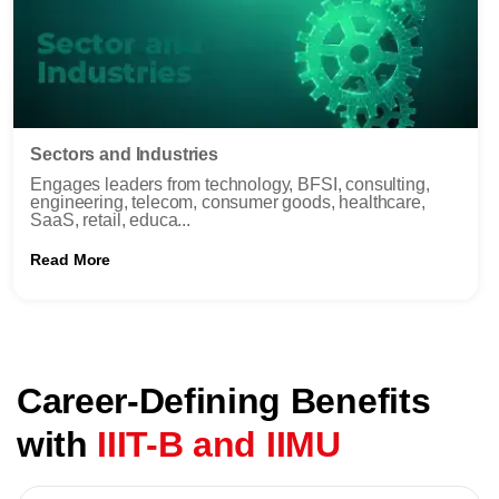
Sectors and Industries
Engages leaders from technology, BFSI, consulting,
engineering, telecom, consumer goods, healthcare,
SaaS, retail, educa...
Read More
Career-Defining Benefits
with
IIIT-B and IIMU