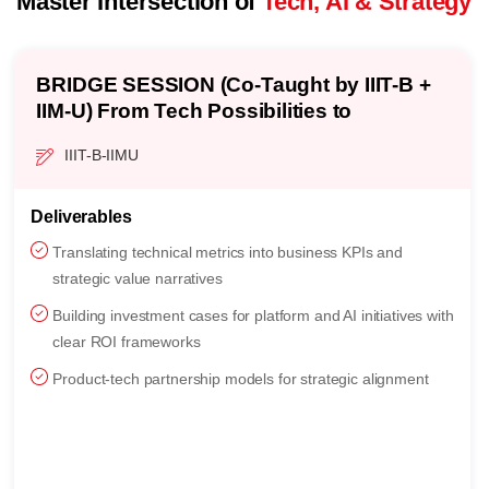
Master Intersection of
Tech, AI & Strategy
Strategic Value Mapping: Turning AI &
Platform Ideas into Business Outcomes
3 Weeks
C5 | IIMU
Topics
Strategic versus operational thinking: technology vision,
strategic anchors, and value-driver mapping
CTO-CPO product partnership, roadmap governance, and
AI-infused product strategy
Backcasting for long-term vision: multi-year sequencing
and disruption-timing decisions