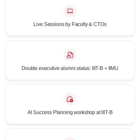
Live Sessions by Faculty & CTOs
Double executive alumni status: IIIT-B + IIMU
AI Success Planning workshop at IIIT-B