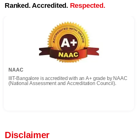
Ranked. Accredited.
Respected.
NAAC
IIIT-Bangalore is accredited with an A+ grade by NAAC
(National Assessment and Accreditation Council).
Disclaimer