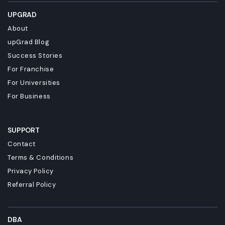
UPGRAD
About
upGrad Blog
Success Stories
For Franchise
For Universities
For Business
SUPPORT
Contact
Terms & Conditions
Privacy Policy
Referral Policy
DBA