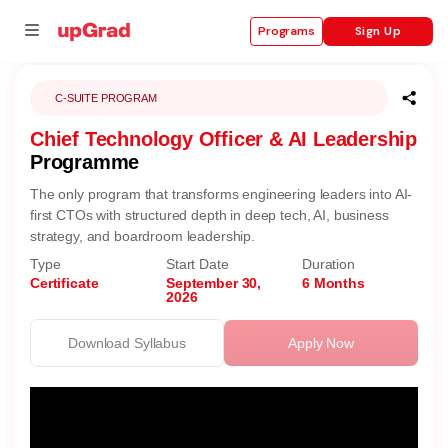
Sign Up
Programs
C-SUITE PROGRAM
Chief Technology Officer & AI Leadership
se
Programme
ities
The only program that transforms engineering leaders into AI-
first CTOs with structured depth in deep tech, AI, business
strategy, and boardroom leadership.
Type
Start Date
Duration
Certificate
September 30,
6 Months
2026
Download Syllabus
Apply Now