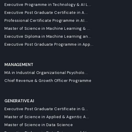
Executive Programme in Technology & AI L...
Executive Post Graduate Certificate in A...
Professional Certificate Programme in AI...
Master of Science in Machine Learning & ...
Executive Diploma in Machine Learning an...
Executive Post Graduate Programme in App...
MANAGEMENT
MA in Industrial Organizational Psycholo...
Chief Revenue & Growth Officer Programme
GENERATIVE AI
Executive Post Graduate Certificate in G...
Master of Science in Applied & Agentic A...
Master of Science in Data Science