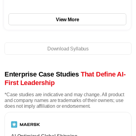
View More
Download Syllabus
Enterprise Case Studies
That Define AI-
First Leadership
*Case studies are indicative and may change. All product
and company names are trademarks of their owners; use
does not imply affiliation or endorsement.