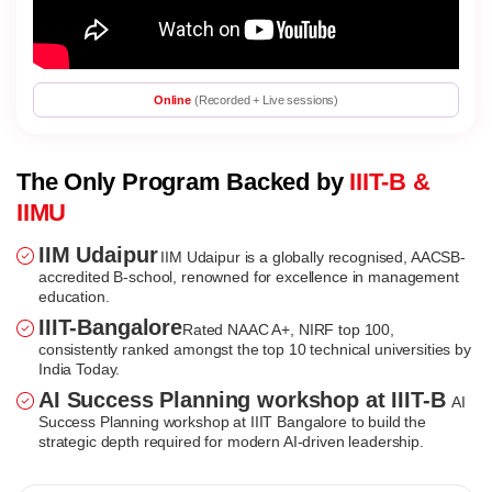
Online
(Recorded + Live sessions)
The Only Program Backed by
IIIT-B &
IIMU
IIM Udaipur
IIM Udaipur is a globally recognised, AACSB-
accredited B-school, renowned for excellence in management
education.
IIIT-Bangalore
Rated NAAC A+, NIRF top 100,
consistently ranked amongst the top 10 technical universities by
India Today.
AI Success Planning workshop at IIIT-B
AI
Success Planning workshop at IIIT Bangalore to build the
strategic depth required for modern AI-driven leadership.