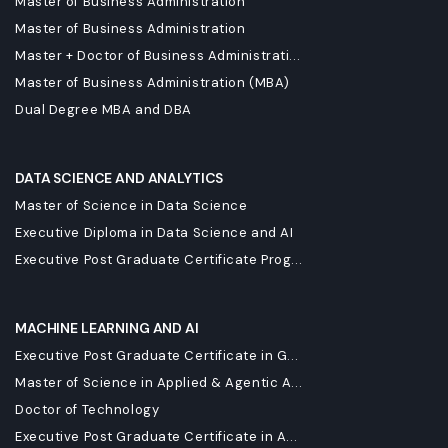
Master of Business Administration
Master of Business Administration
Master + Doctor of Business Administrati...
Master of Business Administration (MBA)
Dual Degree MBA and DBA
DATA SCIENCE AND ANALYTICS
Master of Science in Data Science
Executive Diploma in Data Science and AI
Executive Post Graduate Certificate Prog...
MACHINE LEARNING AND AI
Executive Post Graduate Certificate in G...
Master of Science in Applied & Agentic A...
Doctor of Technology
Executive Post Graduate Certificate in A...