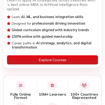
’s best online MBA in Artificial Intelligence from
upGrad.
Learn
AI, ML, and business integration skills
Designed for
professionals driving innovation
Global curriculum aligned with industry trends
100% online with guided mentorship
Career paths in
AI strategy, analytics, and digital
transformation
Explore Courses
Fully Online
10M+ Learners
100+ Countries
Format
Represented