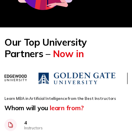
Our Top University
Partners –
Now in
Learn MBA in Artificial Intelligence from the Best Instructors
Whom will you
learn from?
4
Instructors