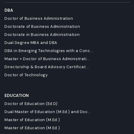
DBA
Doctor of Business Administration
Doctorate of Business Administration
Doctorate in Business Administration
Dual Degree MBA and DBA
DBA in Emerging Technologies with a Conc...
Master + Doctor of Business Administrati...
Directorship & Board Advisory Certificat...
Doctor of Technology
EDUCATION
Doctor of Education (Ed.D)
Dual Master of Education (M.Ed.) and Doc...
Master of Education (M.Ed.)
Master of Education (M.Ed.)