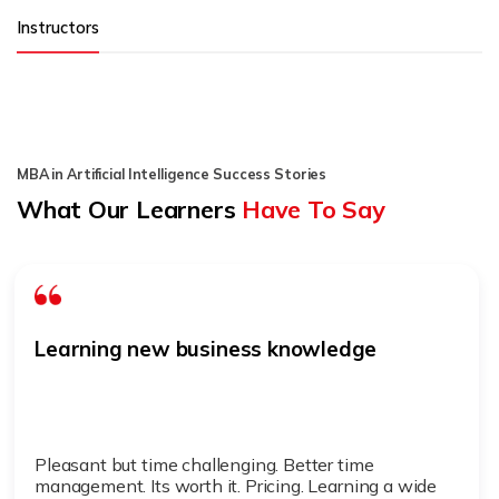
Instructors
MBA in Artificial Intelligence Success Stories
What Our Learners
Have To Say
Learning new business knowledge
Pleasant but time challenging. Better time
management. Its worth it. Pricing. Learning a wide