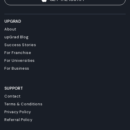
UPGRAD
About
upGrad Blog
Success Stories
For Franchise
For Universities
For Business
SUPPORT
Contact
Terms & Conditions
Privacy Policy
Referral Policy