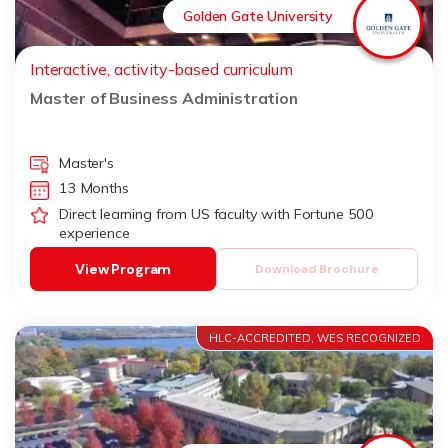
Golden Gate University
Interactive, activity-based curriculum
Master of Business Administration
Master's
13 Months
Direct learning from US faculty with Fortune 500
experience
View Program
Download Brochure
HLC-ACCREDITED, WES RECOGNIZED