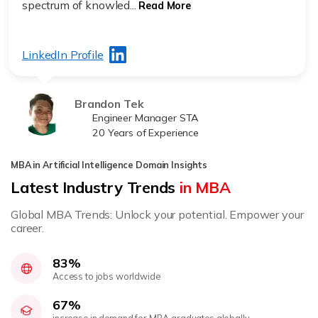
spectrum of knowled...
Read More
LinkedIn Profile
Brandon Tek
Engineer Manager STA
20 Years of Experience
MBA in Artificial Intelligence Domain Insights
Latest Industry Trends
in MBA
Global MBA Trends: Unlock your potential. Empower your
career.
83%
Access to jobs worldwide
67%
increase in demand for MBA graduates globally