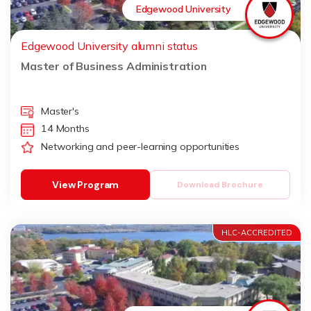
Edgewood University
Edgewood University alumni status
Master of Business Administration
Master's
14 Months
Networking and peer-learning opportunities
View Program
Download Brochure
HLC-ACCREDITED