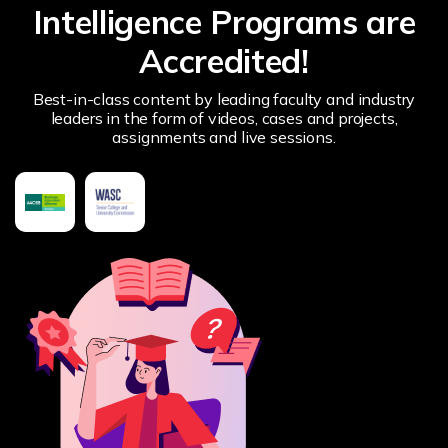
Intelligence Programs are
Accredited!
Best-in-class content by leading faculty and industry
leaders in the form of videos, cases and projects,
assignments and live sessions.