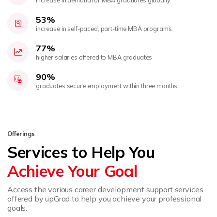
53%
increase in self-paced, part-time MBA programs
77%
higher salaries offered to MBA graduates
90%
graduates secure employment within three months
Offerings
Services to Help You
Achieve Your Goal
Access the various career development support services
offered by upGrad to help you achieve your professional
goals.