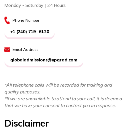
Monday - Saturday | 24 Hours
Phone Number
+1 (240) 719- 6120
Email Address
globaladmissions@upgrad.com
*All telephone calls will be recorded for training and
quality purposes.
*If we are unavailable to attend to your call, it is deemed
that we have your consent to contact you in response.
Disclaimer