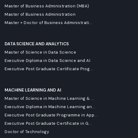
Master of Business Administration (MBA)
Master of Business Administration
Master + Doctor of Business Administrati...
DATA SCIENCE AND ANALYTICS
Master of Science in Data Science
Executive Diploma in Data Science and AI
Executive Post Graduate Certificate Prog...
MACHINE LEARNING AND AI
Master of Science in Machine Learning & ...
Executive Diploma in Machine Learning an...
Executive Post Graduate Programme in App...
Executive Post Graduate Certificate in G...
Doctor of Technology