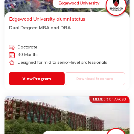
Edgewood University
Edgewood University alumni status
Dual Degree MBA and DBA
Doctorate
30 Months
Designed for mid to senior-level professionals
View Program
Download Brochure
MEMBER OF AACSB