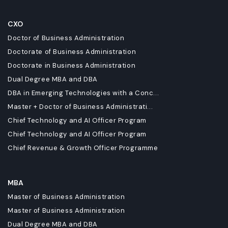
CXO
Doctor of Business Administration
Doctorate of Business Administration
Doctorate in Business Administration
Dual Degree MBA and DBA
DBA in Emerging Technologies with a Conc...
Master + Doctor of Business Administrati...
Chief Technology and AI Officer Program
Chief Technology and AI Officer Program
Chief Revenue & Growth Officer Programme
MBA
Master of Business Administration
Master of Business Administration
Dual Degree MBA and DBA