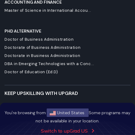
ACCOUNTING AND FINANCE
Master of Science in International Accou...
PHD ALTERNATIVE
Doctor of Business Administration
Doctorate of Business Administration
Doctorate in Business Administration
DBA in Emerging Technologies with a Conc...
Doctor of Education (Ed.D)
KEEP UPSKILLING WITH UPGRAD
Ushering The Era Of Learning And Innovation
You're browsing from
United States
Some programs may
Staying Dynamic And Forward-Looking
not be available in your location.
Growing And Expanding Constantly
Switch to upGrad US