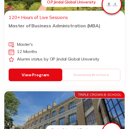
O.P.Jindal Global University
120+ Hours of Live Sessions
Master of Business Administration (MBA)
Master's
12 Months
Alumni status by OP Jindal Global University
View Program
Download Brochure
TRIPLE CROWN B-SCHOOL