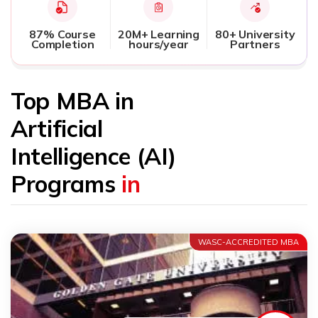
87% Course
20M+ Learning
80+ University
Completion
hours/year
Partners
Top MBA in
Artificial
Intelligence (AI)
Programs
in
WASC-ACCREDITED MBA