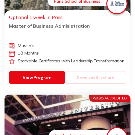
Paris School of Business
Optional 1 week in Paris
Master of Business Administration
Master's
18 Months
Stackable Certificates with Leadership Transformation
View Program
Download Brochure
WASC-ACCREDITED