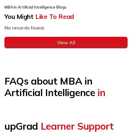
MBA in Artificial Intelligence Blogs
You Might
Like To Read
No records found.
View All
FAQs about MBA in
Artificial Intelligence
in
upGrad
Learner Support