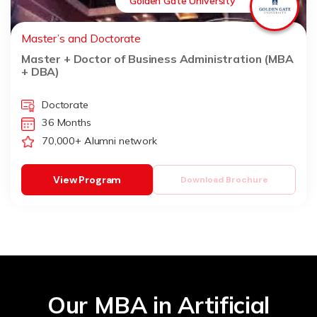
Golden Gate University
Master’s and Doctorate
Master + Doctor of Business Administration (MBA
+ DBA)
Doctorate
36 Months
70,000+ Alumni network
View Program
Download Brochure
Our MBA in Artificial