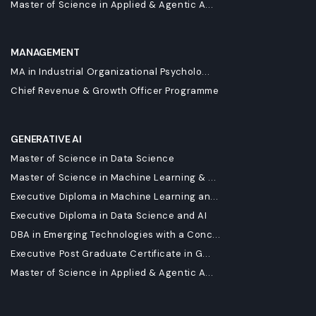
Master of Science in Applied & Agentic A...
MANAGEMENT
MA in Industrial Organizational Psycholo...
Chief Revenue & Growth Officer Programme
GENERATIVE AI
Master of Science in Data Science
Master of Science in Machine Learning & ...
Executive Diploma in Machine Learning an...
Executive Diploma in Data Science and AI
DBA in Emerging Technologies with a Conc...
Executive Post Graduate Certificate in G...
Master of Science in Applied & Agentic A...