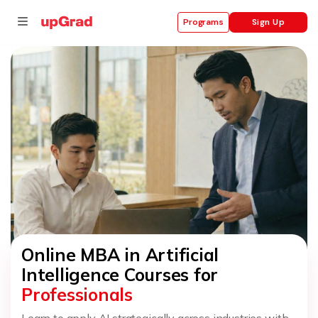
Sign Up
Programs
se
ities
Online MBA in Artificial
Intelligence Courses for
Professionals
Learn to apply AI strategically across industries with