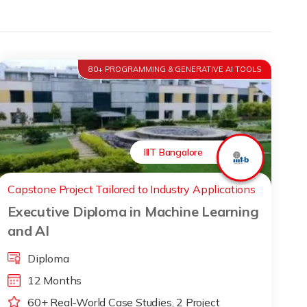
80+ PROGRAMMING & GENERATIVE AI TOOLS
IIIT Bangalore
Capstone Project Tailored to Industry Applications
Executive Diploma in Machine Learning
and AI
Diploma
12 Months
60+ Real-World Case Studies, 2 Project