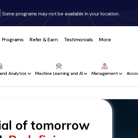
Some programs may not be available in your location.
Programs
Refer & Earn
Testimonials
More
and Analytics
Machine Learning and AI
Management
Accou
ial of tomorrow