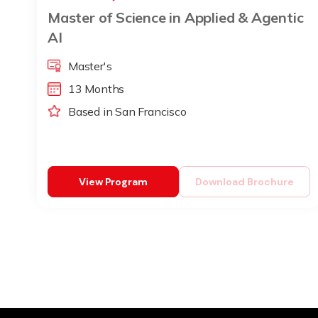
Master of Science in Applied & Agentic
AI
Master's
13 Months
Based in San Francisco
View Program
Download Brochure