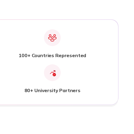
100+ Countries Represented
80+ University Partners