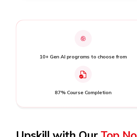
10+ Gen AI programs to choose from
87% Course Completion
Upskill with Our
Top No