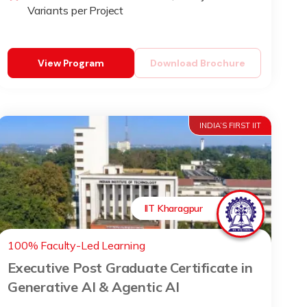
Variants per Project
View Program
Download Brochure
INDIA’S FIRST IIT
IIT Kharagpur
100% Faculty-Led Learning
Executive Post Graduate Certificate in
Generative AI & Agentic AI