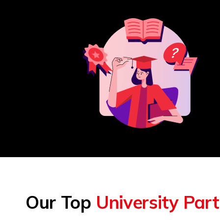
Our Top
University Par