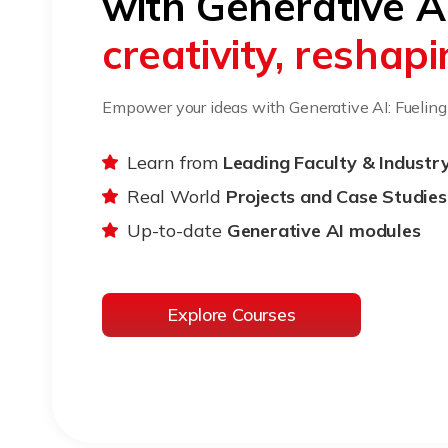
with Generative A
creativity, reshap
Empower your ideas with Generative AI: Fueling c
Learn from
Leading Faculty & Industr
Real World
Projects and Case Studies
Up-to-date
Generative AI modules
Explore Courses