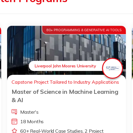
80+ PROGRAMMING & GENERATIVE AI TOOLS
Liverpool John Moores University
Capstone Project Tailored to Industry Applications
Master of Science in Machine Learning
& AI
Master's
18 Months
60+ Real-World Case Studies, 2 Project