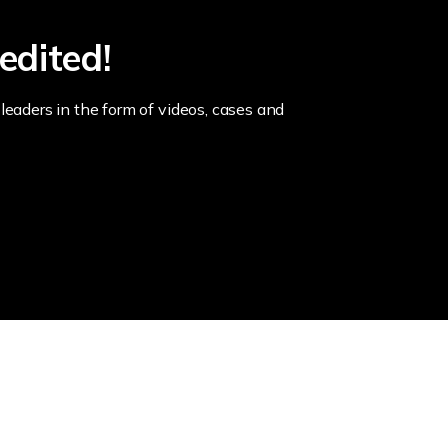
edited!
leaders in the form of videos, cases and