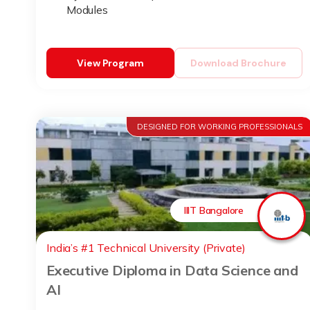
Modules
View Program
Download Brochure
DESIGNED FOR WORKING PROFESSIONALS
IIIT Bangalore
India’s #1 Technical University (Private)
Executive Diploma in Data Science and
AI