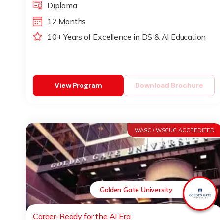
Diploma
12 Months
10+ Years of Excellence in DS & AI Education
View Program
Download Brochure
WASC / WSCUC ACCREDITED
Golden Gate University
Career-Ready for the AI Era