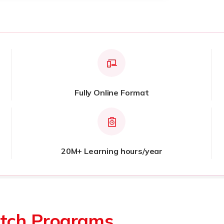
Fully Online Format
20M+ Learning hours/year
tch Programs