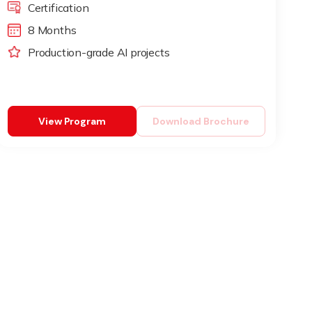
Certification
8 Months
Production-grade AI projects
View Program
Download Brochure