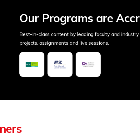
Our Programs are Accr
Best-in-class content by leading faculty and industry 
projects, assignments and live sessions.
tners