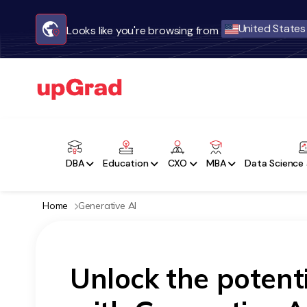
United States
Looks like you're browsing from
DBA
Education
CXO
MBA
Data Science 
Home
Generative AI
Unlock the potent