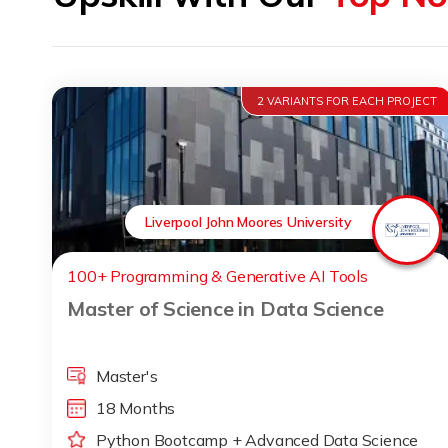
2 VARIANTS FOR EACH PROJECT
Liverpool John Moores University
100+ Programming & Generative AI Tools
Master of Science in Data Science
Master's
18 Months
Python Bootcamp + Advanced Data Science