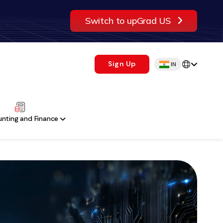
Switch to upGrad US
Sign Up
IN
nting and Finance