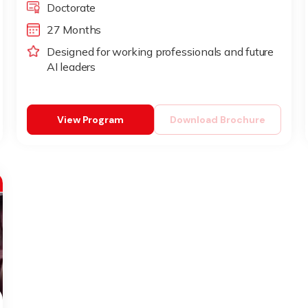
Doctorate
27 Months
Designed for working professionals and future
AI leaders
View Program
Download Brochure