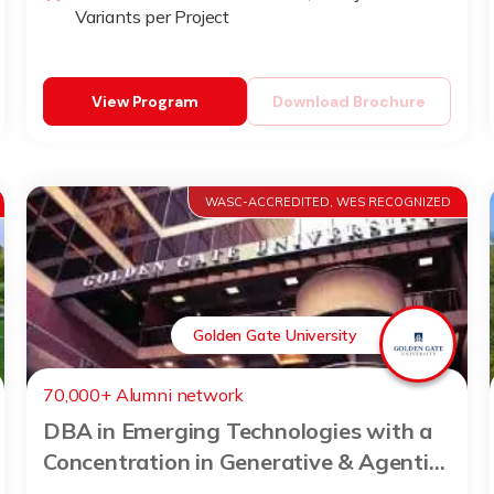
Variants per Project
View Program
Download Brochure
WASC-ACCREDITED, WES RECOGNIZED
Golden Gate University
70,000+ Alumni network
DBA in Emerging Technologies with a
Concentration in Generative & Agentic
AI