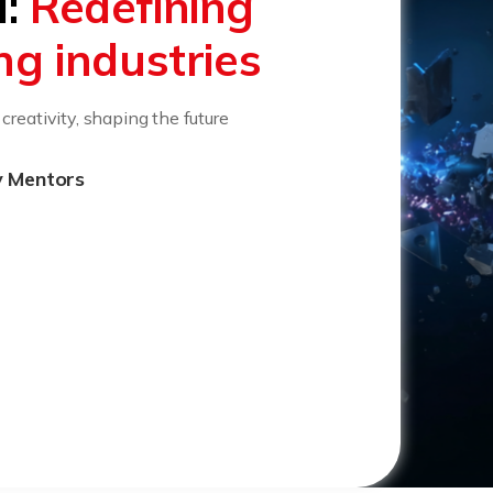
I:
Redefining
ing industries
reativity, shaping the future
y Mentors