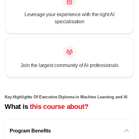
Leverage your experience with the right AI
specialisation
Join the largest community of AI professionals
Key Highlights Of Executive Diploma in Machine Learning and AI
What is
this course about?
Program Benefits