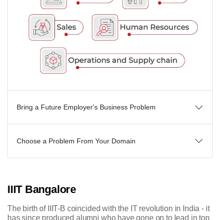
Bring a Future Employer's Business Problem
Choose a Problem From Your Domain
IIIT Bangalore
The birth of IIIT-B coincided with the IT revolution in India - it
has since produced alumni who have gone on to lead in top