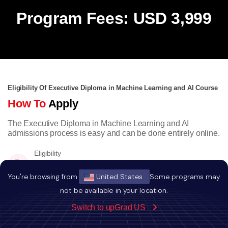
Program Fees: USD 3,999
Eligibility Of Executive Diploma in Machine Learning and AI Course
How To
Apply
The Executive Diploma in Machine Learning and AI
admissions process is easy and can be done entirely online.
Eligibility
Bachelors degree with minimum a score of
50% or equivalent CGPA.
You're browsing from
United States
Some programs may
not be available in your location.
Switch to upGrad US