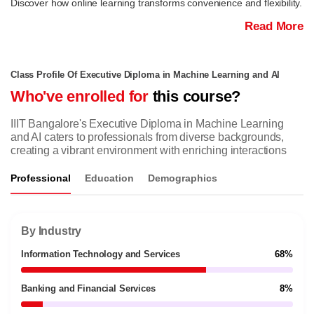
Discover how online learning transforms convenience and flexibility.
Read More
Class Profile Of Executive Diploma in Machine Learning and AI
Who've enrolled for
this course?
IIIT Bangalore's Executive Diploma in Machine Learning
and AI caters to professionals from diverse backgrounds,
creating a vibrant environment with enriching interactions
Professional
Education
Demographics
By Industry
Information Technology and Services
68%
Banking and Financial Services
8%