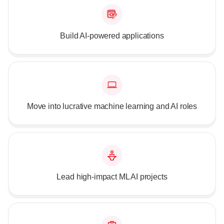
Build AI-powered applications
Move into lucrative machine learning and AI roles
Lead high-impact ML AI projects