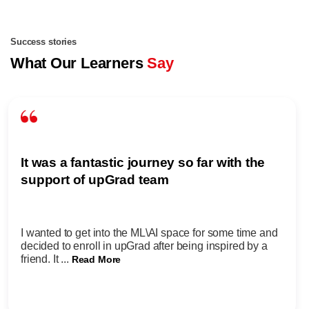
Success stories
What Our Learners
Say
It was a fantastic journey so far with the
support of upGrad team
I wanted to get into the ML\AI space for some time and
decided to enroll in upGrad after being inspired by a
friend. It ...
Read More