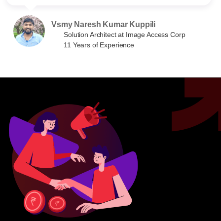
Vsmy Naresh Kumar Kuppili
Solution Architect at Image Access Corp
11 Years of Experience