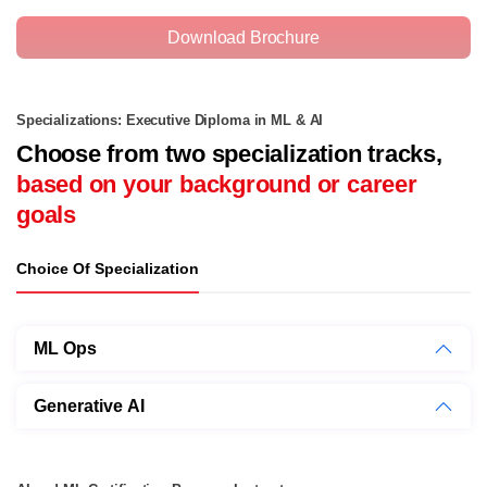
Download Brochure
Specializations: Executive Diploma in ML & AI
Choose from two specialization tracks,
based on your background or career
goals
Choice Of Specialization
ML Ops
Generative AI