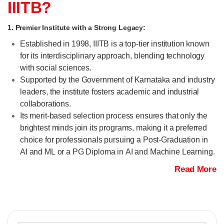
IIITB?
1. Premier Institute with a Strong Legacy:
Established in 1998, IIITB is a top-tier institution known
for its interdisciplinary approach, blending technology
with social sciences.
Supported by the Government of Karnataka and industry
leaders, the institute fosters academic and industrial
collaborations.
Its merit-based selection process ensures that only the
brightest minds join its programs, making it a preferred
choice for professionals pursuing a Post-Graduation in
AI and ML or a PG Diploma in AI and Machine Learning.
Read More