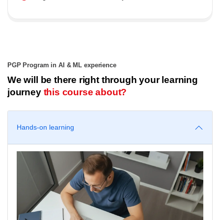
PGP Program in AI & ML experience
We will be there right through your learning
journey
this course about?
Hands-on learning