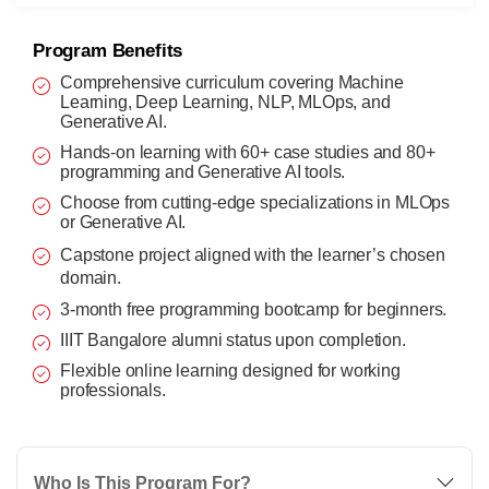
Program Benefits
Comprehensive curriculum covering Machine
Learning, Deep Learning, NLP, MLOps, and
Generative AI.
Hands-on learning with 60+ case studies and 80+
programming and Generative AI tools.
Choose from cutting-edge specializations in MLOps
or Generative AI.
Capstone project aligned with the learner’s chosen
domain.
3-month free programming bootcamp for beginners.
IIIT Bangalore alumni status upon completion.
Flexible online learning designed for working
professionals.
Who Is This Program For?