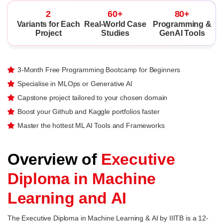
2
60+
80+
Variants for Each
Real-World Case
Programming &
Project
Studies
GenAI Tools
3-Month Free Programming Bootcamp for Beginners
Specialise in MLOps or Generative AI
Capstone project tailored to your chosen domain
Boost your Github and Kaggle portfolios faster
Master the hottest ML AI Tools and Frameworks
Overview of
Executive
Diploma in Machine
Learning and AI
The Executive Diploma in Machine Learning & AI by IIITB is a 12-