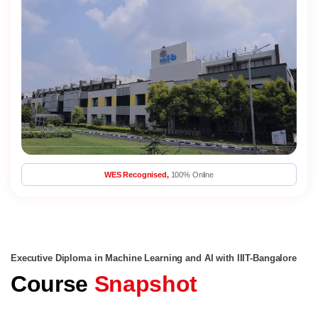
WES Recognised,
100% Online
Executive Diploma in Machine Learning and AI with IIIT-Bangalore
Course
Snapshot