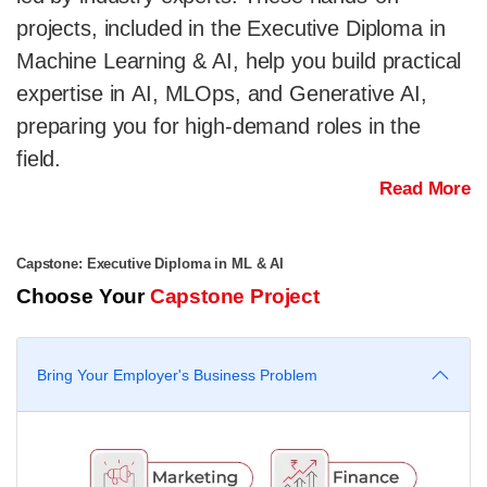
projects, included in the Executive Diploma in
Machine Learning & AI, help you build practical
expertise in AI, MLOps, and Generative AI,
preparing you for high-demand roles in the
field.
Read More
Capstone: Executive Diploma in ML & AI
Choose Your
Capstone Project
Bring Your Employer's Business Problem