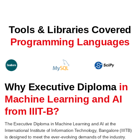
Tools & Libraries Covered
Programming Languages
Why Executive Diploma
in
Machine Learning and AI
from IIIT-B?
The Executive Diploma in Machine Learning and AI at the
International Institute of Information Technology, Bangalore (IIITB)
is designed to meet the ever-evolving demands of the industry.