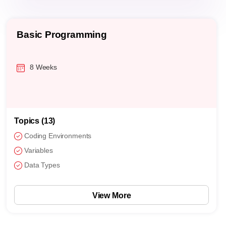
Basic Programming
8 Weeks
Topics (13)
Coding Environments
Variables
Data Types
View More