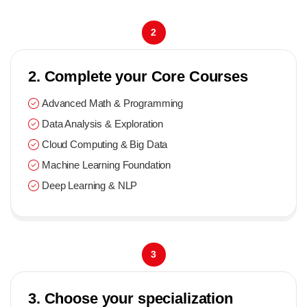
2
2. Complete your Core Courses
Advanced Math & Programming
Data Analysis & Exploration
Cloud Computing & Big Data
Machine Learning Foundation
Deep Learning & NLP
3
3. Choose your specialization