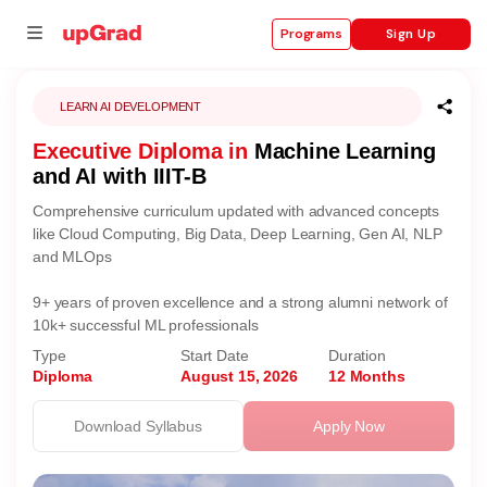
Sign Up
Programs
LEARN AI DEVELOPMENT
Executive Diploma in
Machine Learning
se
and AI with IIIT-B
ities
Comprehensive curriculum updated with advanced concepts
like Cloud Computing, Big Data, Deep Learning, Gen AI, NLP
and MLOps
9+ years of proven excellence and a strong alumni network of
10k+ successful ML professionals
Type
Start Date
Duration
Diploma
August 15, 2026
12 Months
Download Syllabus
Apply Now