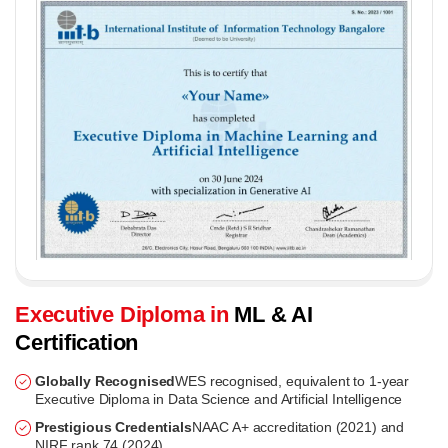
Executive Diploma in
ML & AI
Certification
Globally Recognised
WES recognised, equivalent to 1-year
Executive Diploma in Data Science and Artificial Intelligence
Prestigious Credentials
NAAC A+ accreditation (2021) and
NIRF rank 74 (2024)