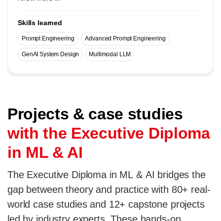
Skills learned
Prompt Engineering
Advanced Prompt Engineering
GenAI System Design
Multimodal LLM
Projects & case studies
with the Executive Diploma
in ML & AI
The Executive Diploma in ML & AI bridges the
gap between theory and practice with 80+ real-
world case studies and 12+ capstone projects
led by industry experts. These hands-on