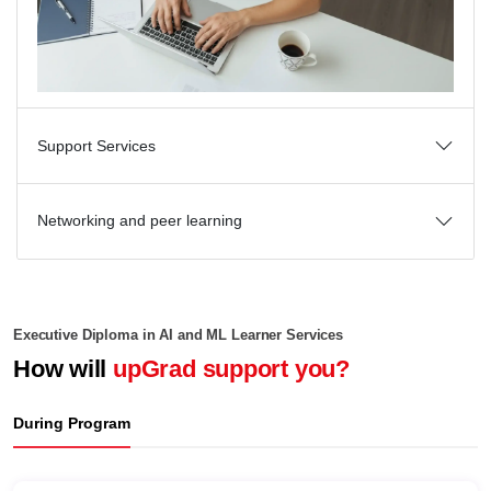
Support Services
Networking and peer learning
Executive Diploma in AI and ML Learner Services
How will
upGrad support you?
During Program