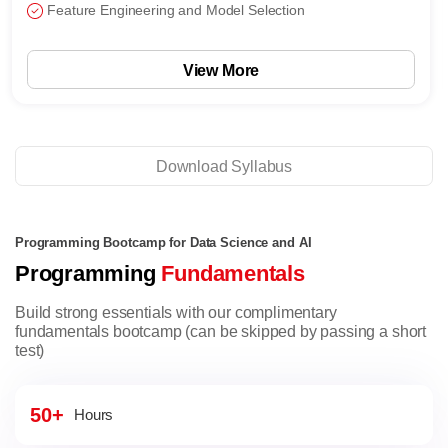
Feature Engineering and Model Selection
View More
Download Syllabus
Programming Bootcamp for Data Science and AI
Programming
Fundamentals
Build strong essentials with our complimentary
fundamentals bootcamp (can be skipped by passing a short
test)
50+
Hours