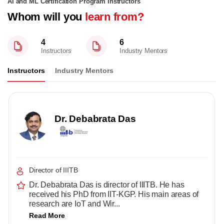
AI and ML Certification Program Instructors
Whom will you
learn from?
4
6
Instructors
Industry Mentors
Instructors
Industry Mentors
Dr. Debabrata Das
Director of IIITB
Dr. Debabrata Das is director of IIITB. He has
received his PhD from IIT-KGP. His main areas of
research are IoT and Wir...
Read More