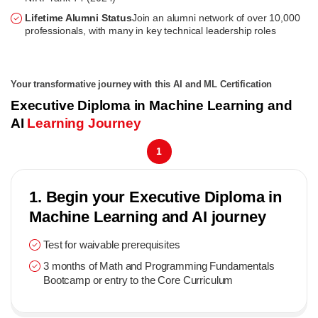
Lifetime Alumni Status
Join an alumni network of over 10,000
professionals, with many in key technical leadership roles
Your transformative journey with this AI and ML Certification
Executive Diploma in Machine Learning and
AI
Learning Journey
1
1. Begin your Executive Diploma in
Machine Learning and AI journey
Test for waivable prerequisites
3 months of Math and Programming Fundamentals
Bootcamp or entry to the Core Curriculum