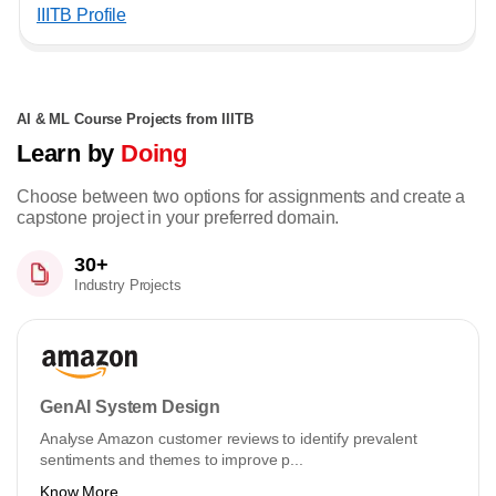
IIITB Profile
AI & ML Course Projects from IIITB
Learn by
Doing
Choose between two options for assignments and create a
capstone project in your preferred domain.
30+
Industry Projects
GenAI System Design
Analyse Amazon customer reviews to identify prevalent
sentiments and themes to improve p...
Know More ...