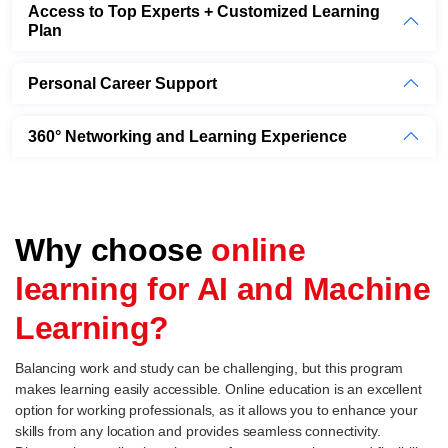
Access to Top Experts + Customized Learning
Plan
Personal Career Support
360° Networking and Learning Experience
Why choose
online
learning for AI and Machine
Learning?
Balancing work and study can be challenging, but this program
makes learning easily accessible. Online education is an excellent
option for working professionals, as it allows you to enhance your
skills from any location and provides seamless connectivity.