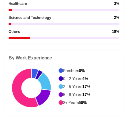
Healthcare
3%
Science and Technology
2%
Others
19%
By Work Experience
Freshers
6%
0 - 2 Years
4%
2 - 5 Years
17%
5 - 8 Years
17%
8+ Years
56%