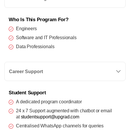
Who Is This Program For?
Engineers
Software and IT Professionals
Data Professionals
Career Support
Student Support
A dedicated program coordinator
24 x 7 Support augmented with chatbot or email
at
studentsupport@upgrad.com
Centralised WhatsApp channels for queries