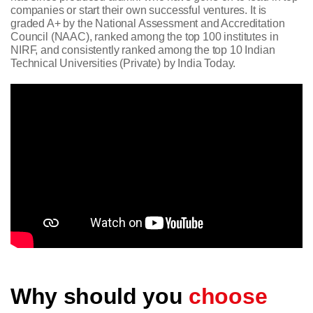
companies or start their own successful ventures. It is
graded A+ by the National Assessment and Accreditation
Council (NAAC), ranked among the top 100 institutes in
NIRF, and consistently ranked among the top 10 Indian
Technical Universities (Private) by India Today.
Why should you
choose