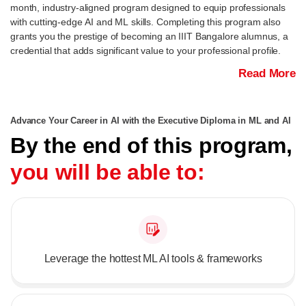
month, industry-aligned program designed to equip professionals
with cutting-edge AI and ML skills. Completing this program also
grants you the prestige of becoming an IIIT Bangalore alumnus, a
credential that adds significant value to your professional profile.
Read More
Advance Your Career in AI with the Executive Diploma in ML and AI
By the end of this program,
you will be able to:
Leverage the hottest ML AI tools & frameworks