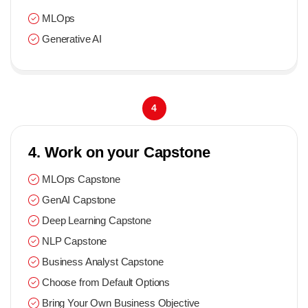
MLOps
Generative AI
4
4. Work on your Capstone
MLOps Capstone
GenAI Capstone
Deep Learning Capstone
NLP Capstone
Business Analyst Capstone
Choose from Default Options
Bring Your Own Business Objective