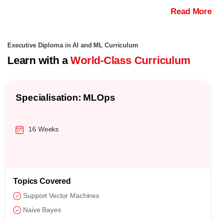
Read More
Executive Diploma in AI and ML Curriculum
Learn with a
World-Class Curriculum
Specialisation: MLOps
16 Weeks
Topics Covered
Support Vector Machines
Naive Bayes