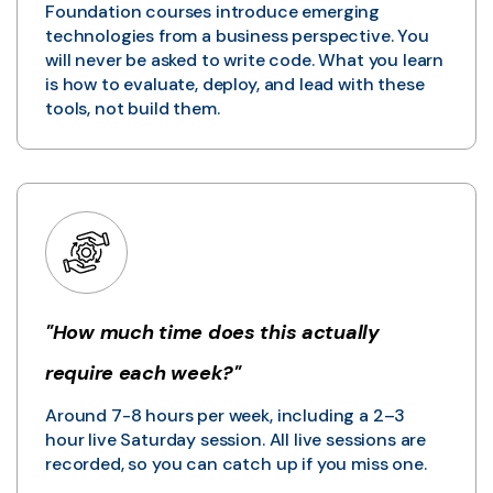
Foundation courses introduce emerging
technologies from a business perspective. You
will never be asked to write code. What you learn
is how to evaluate, deploy, and lead with these
tools, not build them.
"How much time does this actually
require each week?"
Around 7-8 hours per week, including a 2–3
hour live Saturday session. All live sessions are
recorded, so you can catch up if you miss one.