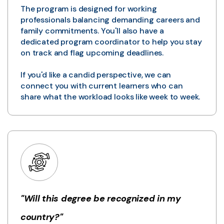
The program is designed for working
professionals balancing demanding careers and
family commitments. You'll also have a
dedicated program coordinator to help you stay
on track and flag upcoming deadlines.
If you'd like a candid perspective, we can
connect you with current learners who can
share what the workload looks like week to week.
"Will this degree be recognized in my
country?"