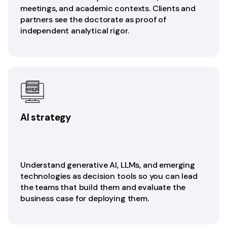
meetings, and academic contexts. Clients and
partners see the doctorate as proof of
independent analytical rigor.
AI strategy
Understand generative AI, LLMs, and emerging
technologies as decision tools so you can lead
the teams that build them and evaluate the
business case for deploying them.