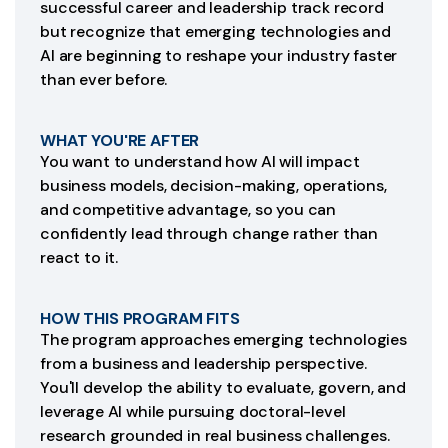
successful career and leadership track record
but recognize that emerging technologies and
AI are beginning to reshape your industry faster
than ever before.
WHAT YOU'RE AFTER
You want to understand how AI will impact
business models, decision-making, operations,
and competitive advantage, so you can
confidently lead through change rather than
react to it.
HOW THIS PROGRAM FITS
The program approaches emerging technologies
from a business and leadership perspective.
You'll develop the ability to evaluate, govern, and
leverage AI while pursuing doctoral-level
research grounded in real business challenges.