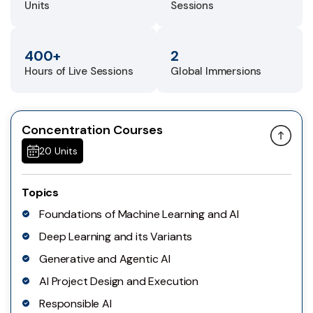
Units
Sessions
400+
2
Hours of Live Sessions
Global Immersions
Concentration Courses
20 Units
Topics
Foundations of Machine Learning and AI
Deep Learning and its Variants
Generative and Agentic AI
AI Project Design and Execution
Responsible AI