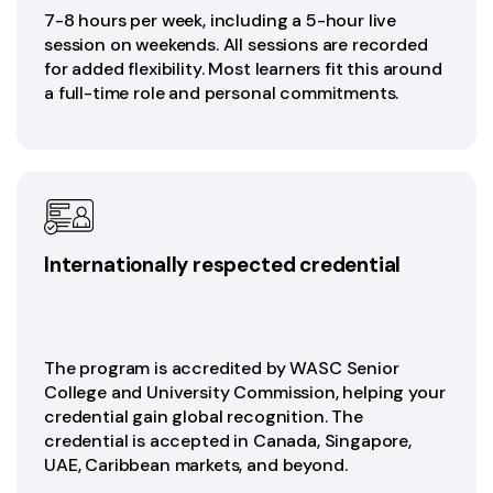
7-8 hours per week, including a 5-hour live
session on weekends. All sessions are recorded
for added flexibility. Most learners fit this around
a full-time role and personal commitments.
Internationally respected credential
The program is accredited by WASC Senior
College and University Commission, helping your
credential gain global recognition. The
credential is accepted in Canada, Singapore,
UAE, Caribbean markets, and beyond.