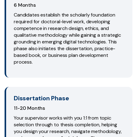
6 Months
Candidates establish the scholarly foundation
required for doctoral-level work, developing
competence in research design, ethics, and
qualitative methodology while gaining a strategic
grounding in emerging digital technologies. This
phase also initiates the dissertation, practice-
based book, or business plan development
process.
Dissertation Phase
11-20 Months
Your supervisor works with you 1:1 from topic
selection through to thesis completion, helping
you design your research, navigate methodology,