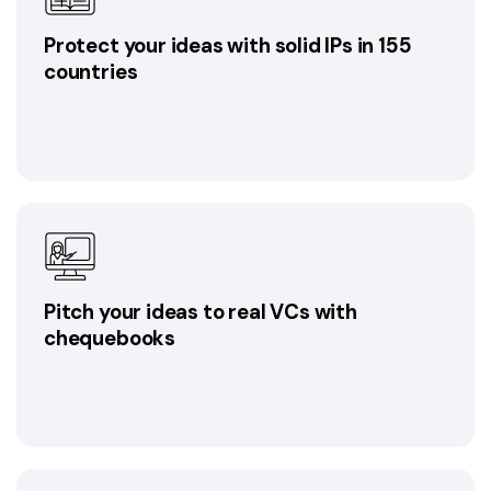
Protect your ideas with solid IPs in 155
countries
Pitch your ideas to real VCs with
chequebooks