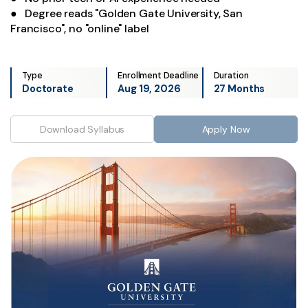
● Degree reads "Golden Gate University, San
Francisco", no "online" label
Type
Enrollment Deadline
Duration
Doctorate
Aug 19, 2026
27 Months
Download Syllabus
Apply Now