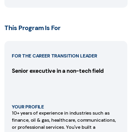
This Program Is For
FOR THE CAREER TRANSITION LEADER
Senior executive in a non-tech field
YOUR PROFILE
10+ years of experience in industries such as
finance, oil & gas, healthcare, communications,
or professional services. You've built a