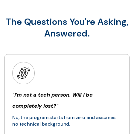
The Questions You're Asking,
Answered.
"I'm not a tech person. Will I be
completely lost?"
No, the program starts from zero and assumes
no technical background.