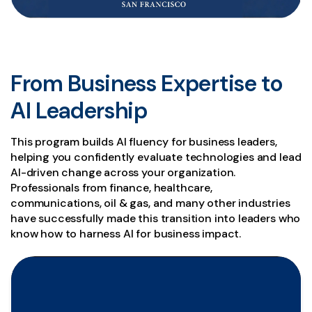
From Business Expertise to
AI Leadership
This program builds AI fluency for business leaders,
helping you confidently evaluate technologies and lead
AI-driven change across your organization.
Professionals from finance, healthcare,
communications, oil & gas, and many other industries
have successfully made this transition into leaders who
know how to harness AI for business impact.