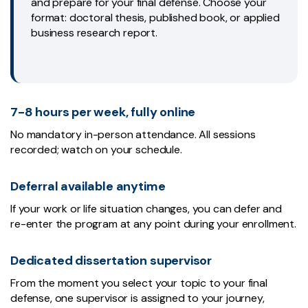
and prepare for your final defense. Choose your
format: doctoral thesis, published book, or applied
business research report.
7-8 hours per week, fully online
No mandatory in-person attendance. All sessions
recorded; watch on your schedule.
Deferral available anytime
If your work or life situation changes, you can defer and
re-enter the program at any point during your enrollment.
Dedicated dissertation supervisor
From the moment you select your topic to your final
defense, one supervisor is assigned to your journey,