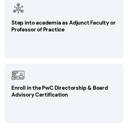
Step into academia as Adjunct Faculty or
Professor of Practice
Enroll in the PwC Directorship & Board
Advisory Certification