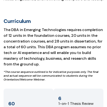
Curriculum
The DBA in Emerging Technologies requires completion
of 12 units in the foundation courses, 20 units in the
concentration courses, and 28 units in dissertation, for
a total of 60 units. This DBA program assumes no prior
tech or AI experience and will enable you to build
mastery of technology, business, and research skills
from the ground up.
*The course sequence outlined is for indicative purposes only. The final
and actual sequence will be communicated to students during the
Orientation/Welcome Webinar.
6
60
1-on-1 Thesis Review