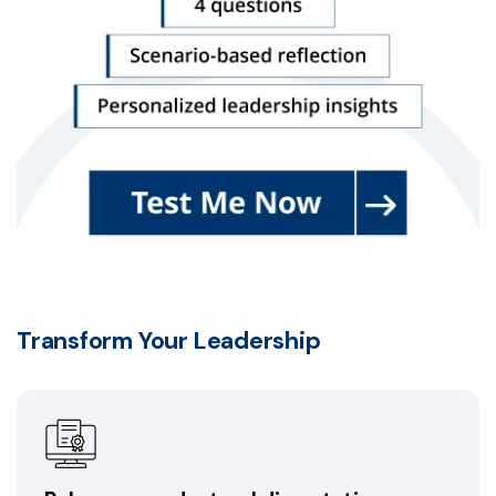
Transform Your Leadership