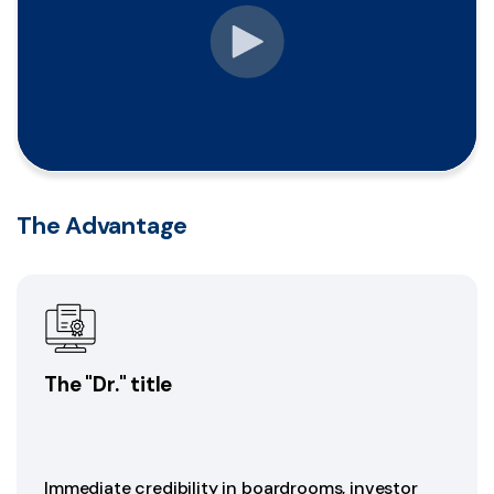
The Advantage
The "Dr." title
Immediate credibility in boardrooms, investor