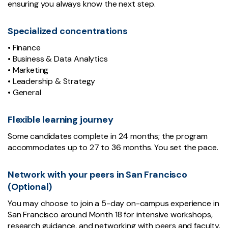
ensuring you always know the next step.
Specialized concentrations
• Finance
• Business & Data Analytics
• Marketing
• Leadership & Strategy
• General
Flexible learning journey
Some candidates complete in 24 months; the program
accommodates up to 27 to 36 months. You set the pace.
Network with your peers in San Francisco
(Optional)
You may choose to join a 5-day on-campus experience in
San Francisco around Month 18 for intensive workshops,
research guidance, and networking with peers and faculty.