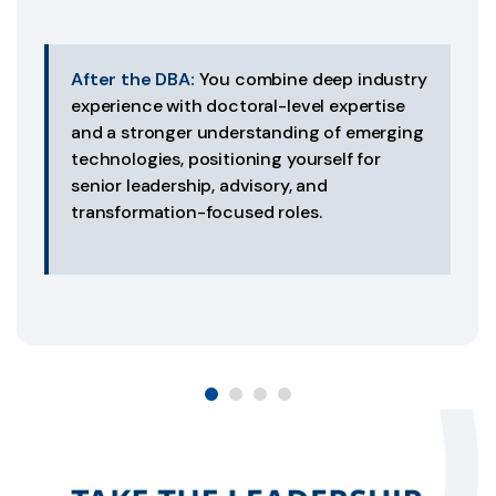
After the DBA:
You combine deep industry
experience with doctoral-level expertise
and a stronger understanding of emerging
technologies, positioning yourself for
senior leadership, advisory, and
transformation-focused roles.