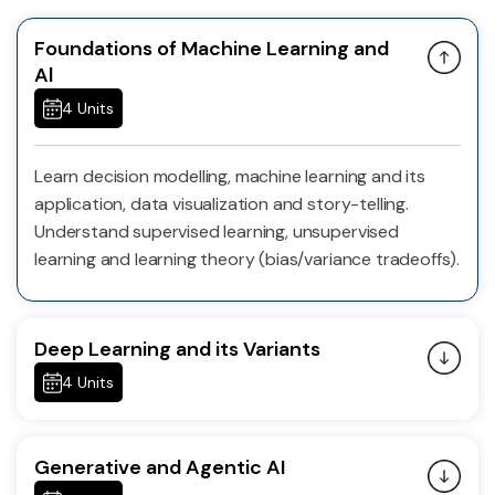
Foundations of Machine Learning and
Al
4 Units
Learn decision modelling, machine learning and its
application, data visualization and story-telling.
Understand supervised learning, unsupervised
learning and learning theory (bias/variance tradeoffs).
Deep Learning and its Variants
4 Units
Generative and Agentic AI