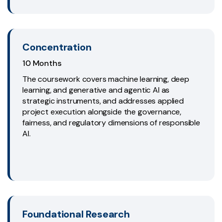
Concentration
10 Months
The coursework covers machine learning, deep
learning, and generative and agentic AI as
strategic instruments, and addresses applied
project execution alongside the governance,
fairness, and regulatory dimensions of responsible
AI.
Foundational Research