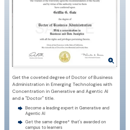
Get the coveted degree of Doctor of Business
Administration in Emerging Technologies with
Concentration in Generative and Agentic AI
and a "Doctor" title.
Become a leading expert in Generative and
Agentic AI
Get the same degree* that's awarded on
campus to learners