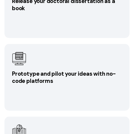
Release your doctoral dissertation as a
book
Prototype and pilot your ideas with no-
code platforms