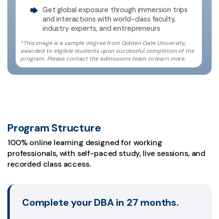
Get global exposure through immersion trips
and interactions with world-class faculty,
industry experts, and entrepreneurs
*This image is a sample degree from Golden Gate University,
awarded to eligible students upon successful completion of the
program. Please contact the admissions team to learn more.
Program Structure
100% online learning designed for working
professionals, with self-paced study, live sessions, and
recorded class access.
Complete your DBA in 27 months.