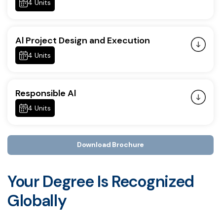
4 Units
Al Project Design and Execution
4 Units
Responsible Al
4 Units
Download Brochure
Your Degree Is Recognized
Globally