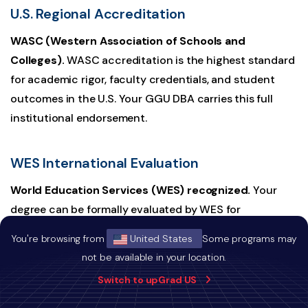
U.S. Regional Accreditation
WASC (Western Association of Schools and
Colleges).
WASC accreditation is the highest standard
for academic rigor, faculty credentials, and student
outcomes in the U.S. Your GGU DBA carries this full
institutional endorsement.
WES International Evaluation
World Education Services (WES) recognized.
Your
degree can be formally evaluated by WES for
international employers and regulators worldwide. This
You're browsing from
United States
Some programs may
is the standard credential verification pathway used by
not be available in your location.
governments, professional licensing bodies, and
Switch to upGrad US
multinational employers across Canada, Singapore, the
UAE, and beyond.