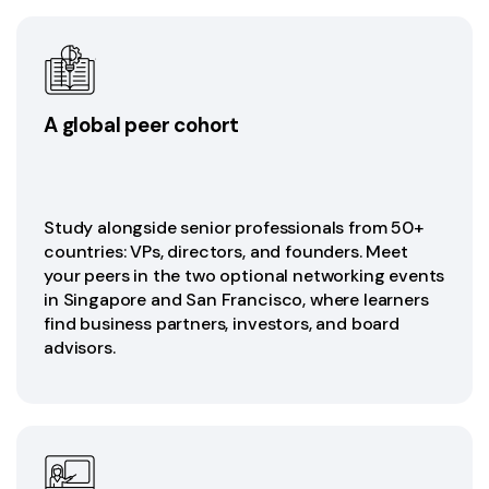
A global peer cohort
Study alongside senior professionals from 50+
countries: VPs, directors, and founders. Meet
your peers in the two optional networking events
in Singapore and San Francisco, where learners
find business partners, investors, and board
advisors.