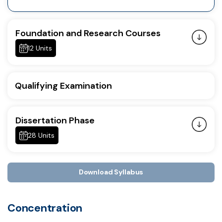
Foundation and Research Courses
12 Units
Qualifying Examination
Dissertation Phase
28 Units
Download Syllabus
Concentration