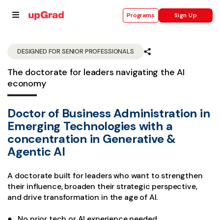
Sign Up
Programs
DESIGNED FOR SENIOR PROFESSIONALS
The doctorate for leaders navigating the AI
se
economy
ities
Doctor of Business Administration in
Emerging Technologies with a
concentration in Generative &
Agentic AI
A doctorate built for leaders who want to strengthen
their influence, broaden their strategic perspective,
and drive transformation in the age of AI.
● No prior tech or AI experience needed