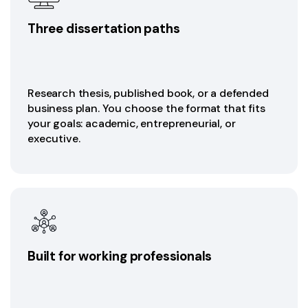
Three dissertation paths
Research thesis, published book, or a defended
business plan. You choose the format that fits
your goals: academic, entrepreneurial, or
executive.
Built for working professionals