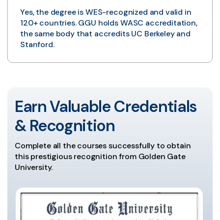
Yes, the degree is WES-recognized and valid in
120+ countries. GGU holds WASC accreditation,
the same body that accredits UC Berkeley and
Stanford.
Earn Valuable Credentials
& Recognition
Complete all the courses successfully to obtain
this prestigious recognition from Golden Gate
University.